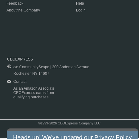
Feedback
Help
About the Company
Login
CEOEXPRESS
c/o CommunityScape | 200 Anderson Avenue
Rochester, NY 14607
Contact
As an Amazon Associate
CEOExpress earns from
qualifying purchases.
©1999-2026 CEOExpress Company LLC
Copyright & Disclaimer
|
Privacy Policy
|
Terms & Conditions
Heads up! We've updated our
Privacy Policy