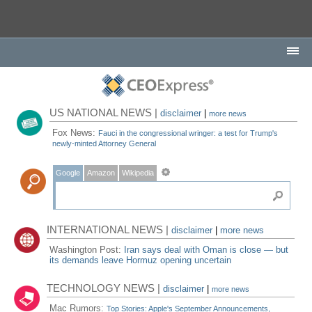
US NATIONAL NEWS |
disclaimer
|
more news
Fox News:
Fauci in the congressional wringer: a test for Trump's
newly-minted Attorney General
Google
Amazon
Wikipedia
INTERNATIONAL NEWS |
disclaimer
|
more news
Washington Post:
Iran says deal with Oman is close — but
its demands leave Hormuz opening uncertain
TECHNOLOGY NEWS |
disclaimer
|
more news
Mac Rumors:
Top Stories: Apple's September Announcements,