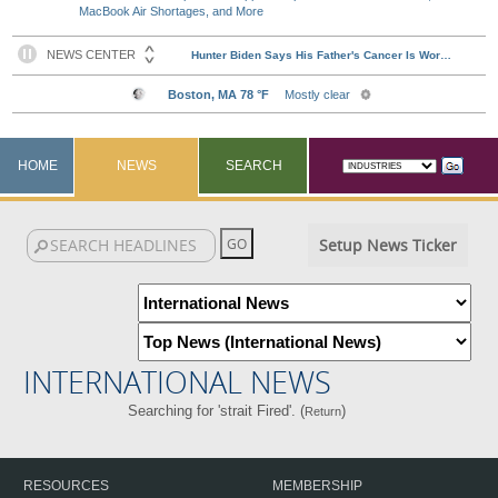
MacBook Air Shortages, and More
HOME
NEWS
SEARCH
Setup News Ticker
INTERNATIONAL NEWS
Searching for 'strait Fired'. (
)
Return
RESOURCES
MEMBERSHIP