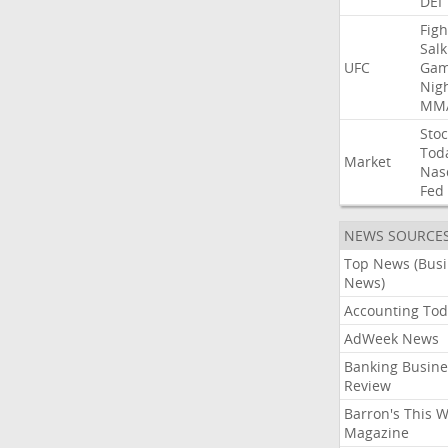
DEI
Figh
Salk
UFC
Gam
Nig
MM
Stoc
Tod
Market
Nas
Fed
NEWS SOURCE
Top News (Bus
News)
Accounting Tod
AdWeek News
Banking Busine
Review
Barron's This 
Magazine