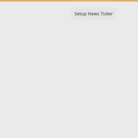
Setup News Ticker