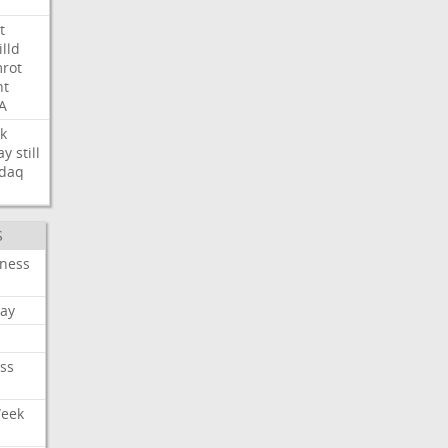
t
illd
rot
ht
A
k
ay
still
daq
S
iness
ay
ss
Week