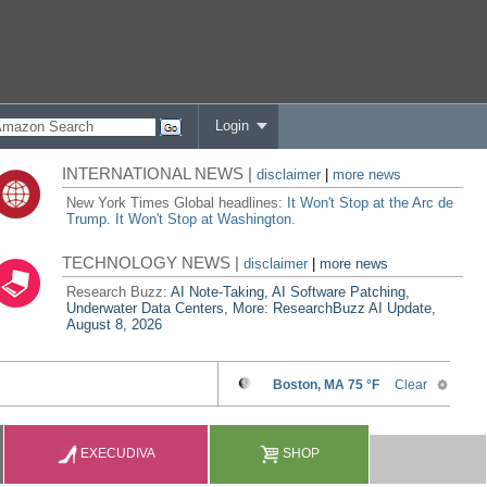
Login
INTERNATIONAL NEWS |
disclaimer
|
more news
New York Times Global headlines:
It Won't Stop at the Arc de
Trump. It Won't Stop at Washington.
TECHNOLOGY NEWS |
disclaimer
|
more news
Research Buzz:
AI Note-Taking, AI Software Patching,
Underwater Data Centers, More: ResearchBuzz AI Update,
August 8, 2026
EXECUDIVA
SHOP