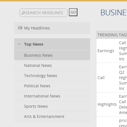
BUSINE
My Headlines
TRENDING TAG
Call
Top News
High
Earnings
Sum
Business News
Inc
National News
Ear
Q2
Technology News
Call
High
Sum
Political News
Inc
International News
Ear
Call
Highlights
Sports News
Del
Ame
Arts & Entertainment
pric
repo