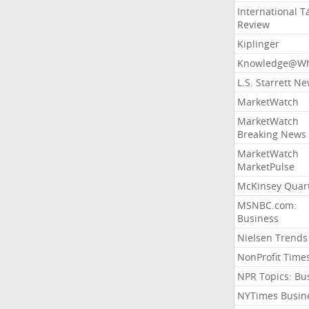
International T
Review
Kiplinger
Knowledge@Wh
L.S. Starrett N
MarketWatch
MarketWatch
Breaking News
MarketWatch
MarketPulse
McKinsey Quart
MSNBC.com:
Business
Nielsen Trends
NonProfit Time
NPR Topics: Bu
NYTimes Busin