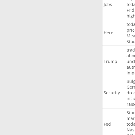
Jobs
tod
Frid
hig
tod
pric
Here
Mea
Stoc
trad
abo
Trump
unc
auth
imp
Bulg
Ger
Security
dro
inci
rais
Stoc
mar
Fed
tod
Nas