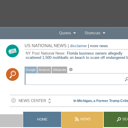
Quotes
Shortcuts
US NATIONAL NEWS |
disclaimer
|
more news
NY Post National News:
Florida business owners allegedly
scattered 1,500 mothballs on beach to scare off endangered b
Google
Amazon
Wikipedia
NEWS
SE
HOME