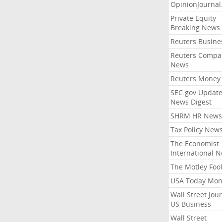
OpinionJourna
Private Equity
Breaking News
Reuters Busine
Reuters Compa
News
Reuters Money
SEC.gov Update
News Digest
SHRM HR News
Tax Policy New
The Economist
International 
The Motley Foo
USA Today Mon
Wall Street Jou
US Business
Wall Street