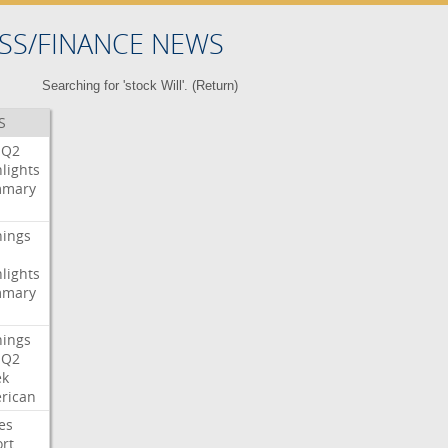
SS/FINANCE NEWS
Searching for 'stock Will'. (
Return
)
S
Q2
lights
mary
nings
lights
mary
nings
Q2
ek
rican
es
rt