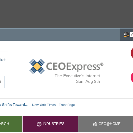
irds
The Executive's Internet
Sun, Aug 9th
ARCH
INDUSTRIES
CEO@HOME