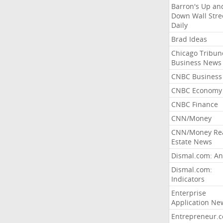
Barron's Up an
Down Wall Stre
Daily
Brad Ideas
Chicago Tribun
Business News
CNBC Business
CNBC Economy
CNBC Finance
CNN/Money
CNN/Money Re
Estate News
Dismal.com: An
Dismal.com:
Indicators
Enterprise
Application Ne
Entrepreneur.