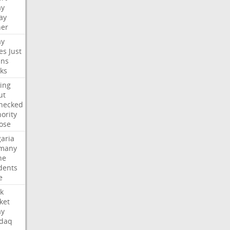
ay
ay
her
ay
es
Just
ns
ks
ing
ut
hecked
ority
ose
aria
many
ne
dents
e
k
ket
ay
daq