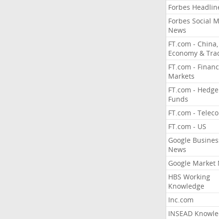
Forbes Headlin
Forbes Social 
News
FT.com - China,
Economy & Tra
FT.com - Financ
Markets
FT.com - Hedge
Funds
FT.com - Telec
FT.com - US
Google Busines
News
Google Market
HBS Working
Knowledge
Inc.com
INSEAD Knowle