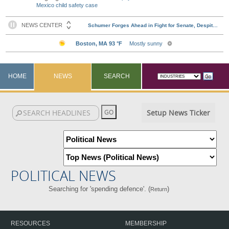
Mexico child safety case
HOME
NEWS
SEARCH
Setup News Ticker
POLITICAL NEWS
Searching for 'spending defence'. (
)
Return
RESOURCES
MEMBERSHIP