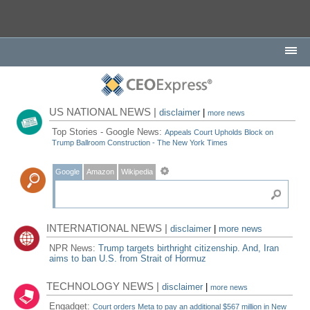
US NATIONAL NEWS |
disclaimer
|
more news
Top Stories - Google News:
Appeals Court Upholds Block on
Trump Ballroom Construction - The New York Times
Google
Amazon
Wikipedia
INTERNATIONAL NEWS |
disclaimer
|
more news
NPR News:
Trump targets birthright citizenship. And, Iran
aims to ban U.S. from Strait of Hormuz
TECHNOLOGY NEWS |
disclaimer
|
more news
Engadget:
Court orders Meta to pay an additional $567 million in New