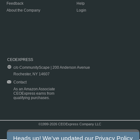
Feedback
Help
About the Company
Login
CEOEXPRESS
c/o CommunityScape | 200 Anderson Avenue
Rochester, NY 14607
Contact
As an Amazon Associate
CEOExpress earns from
qualifying purchases.
©1999-2026 CEOExpress Company LLC
Copyright & Disclaimer
|
Privacy Policy
|
Terms & Conditions
Heads up! We've updated our
Privacy Policy