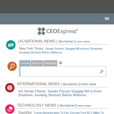
US NATIONAL NEWS |
disclaimer
|
more news
New York Times:
Senate Passes Stopgap Bill to Avert Shutdown,
Avoiding Skirmish Before Midterms
Google
Amazon
Wikipedia
INTERNATIONAL NEWS |
disclaimer
|
more news
Int'l Herald Tribune:
Senate Passes Stopgap Bill to Avert
Shutdown, Avoiding Skirmish Before Midterms
TECHNOLOGY NEWS |
disclaimer
|
more news
SlashDot:
Trump Administration To Pay German Firm $1.2 Billion To