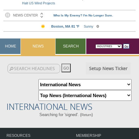
Halt US Wind Projects
HOME
NEWS
SEARCH
Setup News Ticker
INTERNATIONAL NEWS
Searching for 'signed'. (
)
Return
RESOURCES
MEMBERSHIP