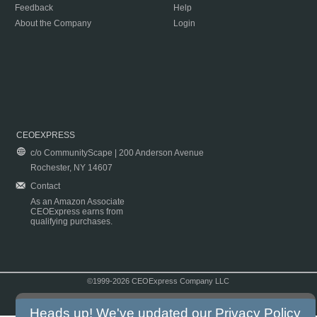
Feedback
Help
About the Company
Login
CEOEXPRESS
c/o CommunityScape | 200 Anderson Avenue
Rochester, NY 14607
Contact
As an Amazon Associate
CEOExpress earns from
qualifying purchases.
©1999-2026 CEOExpress Company LLC
Copyright & Disclaimer
|
Privacy Policy
|
Terms & Conditions
Heads up! We've updated our
Privacy Policy