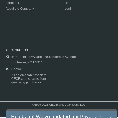
Feedback
Help
About the Company
Login
CEOEXPRESS
c/o CommunityScape | 200 Anderson Avenue
Rochester, NY 14607
Contact
As an Amazon Associate
CEOExpress earns from
qualifying purchases.
©1999-2026 CEOExpress Company LLC
Copyright & Disclaimer
|
Privacy Policy
|
Terms & Conditions
Heads up! We've updated our
Privacy Policy