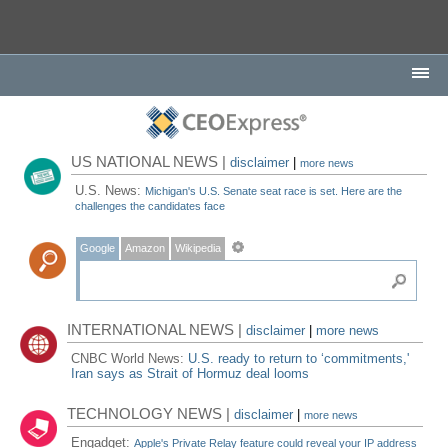
US NATIONAL NEWS |
disclaimer
|
more news
U.S. News:
Michigan's U.S. Senate seat race is set. Here are the
challenges the candidates face
Google
Amazon
Wikipedia
INTERNATIONAL NEWS |
disclaimer
|
more news
CNBC World News:
U.S. ready to return to ‘commitments,'
Iran says as Strait of Hormuz deal looms
TECHNOLOGY NEWS |
disclaimer
|
more news
Engadget:
Apple's Private Relay feature could reveal your IP address