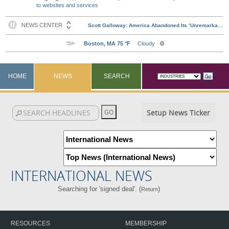
to websites and services
HOME
NEWS
SEARCH
Setup News Ticker
INTERNATIONAL NEWS
Searching for 'signed deal'. (
)
Return
RESOURCES
MEMBERSHIP