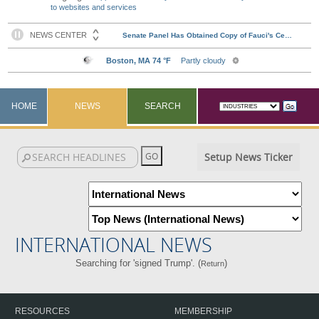
to websites and services
HOME
NEWS
SEARCH
Setup News Ticker
INTERNATIONAL NEWS
Searching for 'signed Trump'. (
)
Return
RESOURCES
MEMBERSHIP