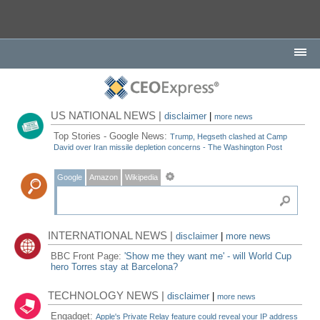
US NATIONAL NEWS |
disclaimer
|
more news
Top Stories - Google News:
Trump, Hegseth clashed at Camp
David over Iran missile depletion concerns - The Washington Post
Google
Amazon
Wikipedia
INTERNATIONAL NEWS |
disclaimer
|
more news
BBC Front Page:
'Show me they want me' - will World Cup
hero Torres stay at Barcelona?
TECHNOLOGY NEWS |
disclaimer
|
more news
Engadget:
Apple's Private Relay feature could reveal your IP address