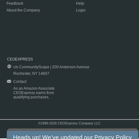
Feedback
Help
About the Company
Login
CEOEXPRESS
c/o CommunityScape | 200 Anderson Avenue
Rochester, NY 14607
Contact
As an Amazon Associate
CEOExpress earns from
qualifying purchases.
©1999-2026 CEOExpress Company LLC
Copyright & Disclaimer
|
Privacy Policy
|
Terms & Conditions
Heads up! We've updated our
Privacy Policy