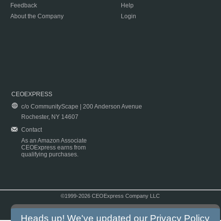
Feedback
Help
About the Company
Login
CEOEXPRESS
c/o CommunityScape | 200 Anderson Avenue
Rochester, NY 14607
Contact
As an Amazon Associate
CEOExpress earns from
qualifying purchases.
©1999-2026 CEOExpress Company LLC
Copyright & Disclaimer
|
Privacy Policy
|
Terms & Conditions
Heads up! We've updated our
Privacy Policy