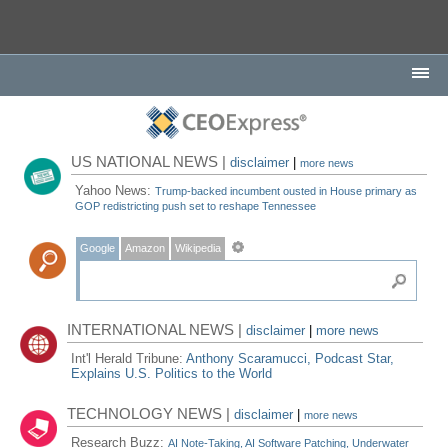
US NATIONAL NEWS |
disclaimer
|
more news
Yahoo News:
Trump-backed incumbent ousted in House primary as
GOP redistricting push set to reshape Tennessee
Google
Amazon
Wikipedia
INTERNATIONAL NEWS |
disclaimer
|
more news
Int'l Herald Tribune:
Anthony Scaramucci, Podcast Star,
Explains U.S. Politics to the World
TECHNOLOGY NEWS |
disclaimer
|
more news
Research Buzz:
AI Note-Taking, AI Software Patching, Underwater