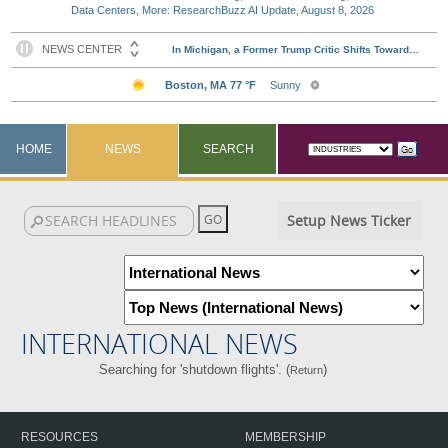
Data Centers, More: ResearchBuzz AI Update, August 8, 2026
HOME
NEWS
SEARCH
Setup News Ticker
INTERNATIONAL NEWS
Searching for 'shutdown flights'. (
)
Return
RESOURCES
MEMBERSHIP