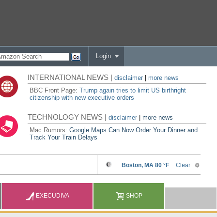
Login
INTERNATIONAL NEWS |
disclaimer
|
more news
BBC Front Page:
Trump again tries to limit US birthright
citizenship with new executive orders
TECHNOLOGY NEWS |
disclaimer
|
more news
Mac Rumors:
Google Maps Can Now Order Your Dinner and
Track Your Train Delays
EXECUDIVA
SHOP