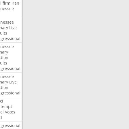
l
firm
Iran
nessee
nessee
mary
Live
ults
gressional
nessee
mary
ction
ults
gressional
nessee
mary
Live
ction
gressional
ci
ntempt
el
Votes
d
gressional