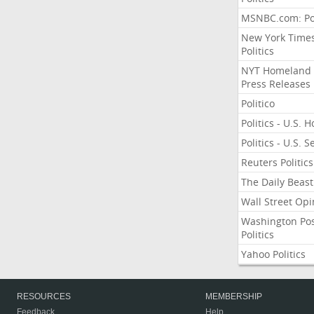
MSNBC.com: Pol
New York Time
Politics
NYT Homeland
Press Releases
Politico
Politics - U.S. 
Politics - U.S. 
Reuters Politics
The Daily Beast
Wall Street Opi
Washington Po
Politics
Yahoo Politics
RESOURCES
MEMBERSHIP
Feedback
Help