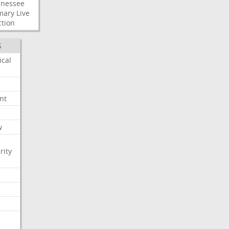
nessee
mary
Live
ction
S
ical
nt
w
rity