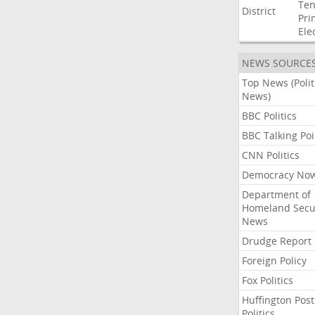
Ten
District
Pri
Ele
NEWS SOURCE
Top News (Polit
News)
BBC Politics
BBC Talking Poi
CNN Politics
Democracy No
Department of
Homeland Secu
News
Drudge Report
Foreign Policy
Fox Politics
Huffington Post
Politics