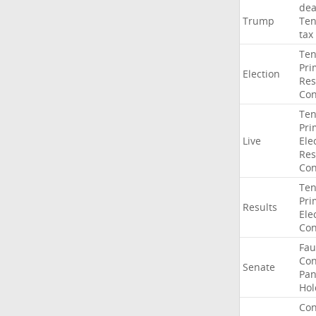
dea
Trump
Ten
tax
Ten
Pri
Election
Res
Con
Ten
Pri
Live
Ele
Res
Con
Ten
Pri
Results
Ele
Con
Fau
Co
Senate
Pan
Hol
Con