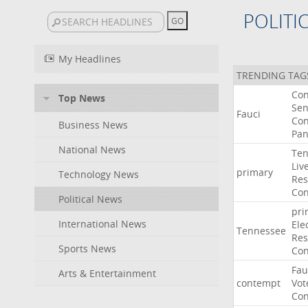
POLITI
My Headlines
TRENDING TAG
Co
Top News
Sen
Fauci
Con
Business News
Pan
National News
Ten
Liv
primary
Technology News
Res
Con
Political News
pri
International News
Ele
Tennessee
Res
Sports News
Con
Fau
Arts & Entertainment
contempt
Vot
Con