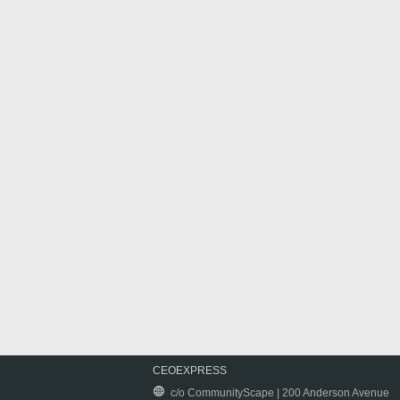
CEOEXPRESS
c/o CommunityScape | 200 Anderson Avenue