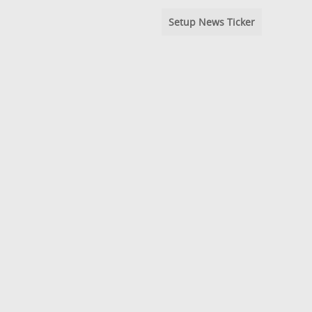
Setup News Ticker