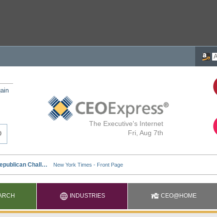
ain
The Executive's Internet
Fri, Aug 7th
ARCH
INDUSTRIES
CEO@HOME