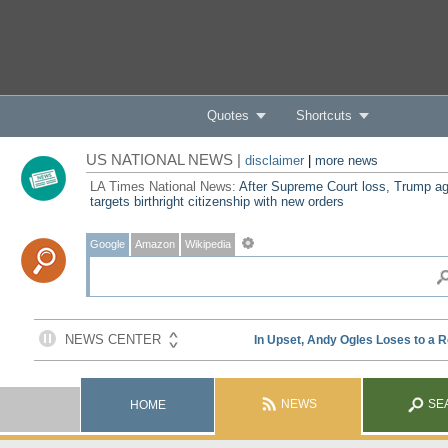
Quotes
Shortcuts
US NATIONAL NEWS |
disclaimer
|
more news
LA Times National News:
After Supreme Court loss, Trump ag
targets birthright citizenship with new orders
Google
Amazon
Wikipedia
NEWS
SE
HOME