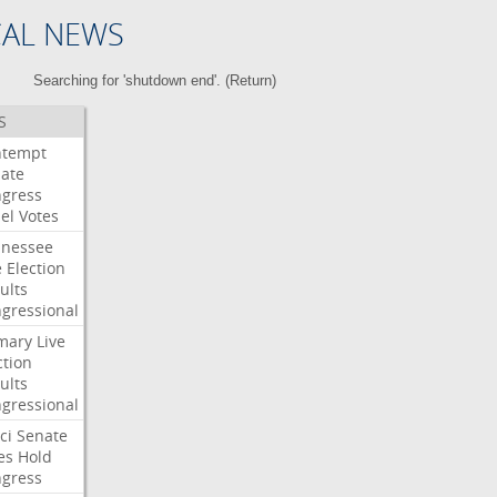
CAL NEWS
Searching for 'shutdown end'. (
Return
)
S
ntempt
ate
gress
el
Votes
nessee
e
Election
ults
gressional
mary
Live
ction
ults
gressional
ci
Senate
es
Hold
gress