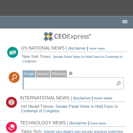
US NATIONAL NEWS |
disclaimer
|
more news
New York Times:
Senate Panel Votes to Hold Fauci in Contempt of
Congress
Google
Amazon
Wikipedia
INTERNATIONAL NEWS |
disclaimer
|
more news
Int'l Herald Tribune:
Senate Panel Votes to Hold Fauci in
Contempt of Congress
TECHNOLOGY NEWS |
disclaimer
|
more news
Yahoo Tech:
OpenAI says Apple's own security practices undermine