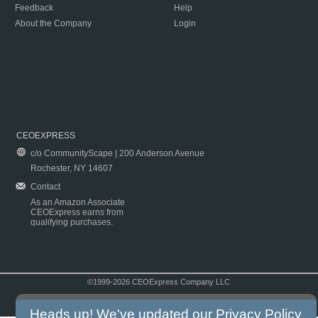
Feedback
Help
About the Company
Login
CEOEXPRESS
c/o CommunityScape | 200 Anderson Avenue
Rochester, NY 14607
Contact
As an Amazon Associate
CEOExpress earns from
qualifying purchases.
©1999-2026 CEOExpress Company LLC
Copyright & Disclaimer
|
Privacy Policy
|
Terms & Conditions
Heads up! We've updated our
Privacy Policy