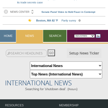
its trade secrets case
HOME
NEWS
SEARCH
Setup News Ticker
INTERNATIONAL NEWS
Searching for 'shutdown deal'. (
)
Return
RESOURCES
MEMBERSHIP