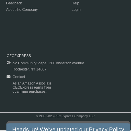
Feedback
Help
About the Company
Login
CEOEXPRESS
c/o CommunityScape | 200 Anderson Avenue
Rochester, NY 14607
Contact
As an Amazon Associate
CEOExpress earns from
qualifying purchases.
©1999-2026 CEOExpress Company LLC
Copyright & Disclaimer
|
Privacy Policy
|
Terms & Conditions
Heads up! We've updated our
Privacy Policy