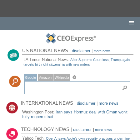
US NATIONAL NEWS |
disclaimer
|
more news
LA Times National News:
After Supreme Court loss, Trump again
targets birthright citizenship with new orders
Google
Amazon
Wikipedia
INTERNATIONAL NEWS |
disclaimer
|
more news
Washington Post:
Iran says Hormuz deal with Oman won't
fully reopen strait
TECHNOLOGY NEWS |
disclaimer
|
more news
Yahoo Tech:
OpenAI says Apple's own security practices undermine