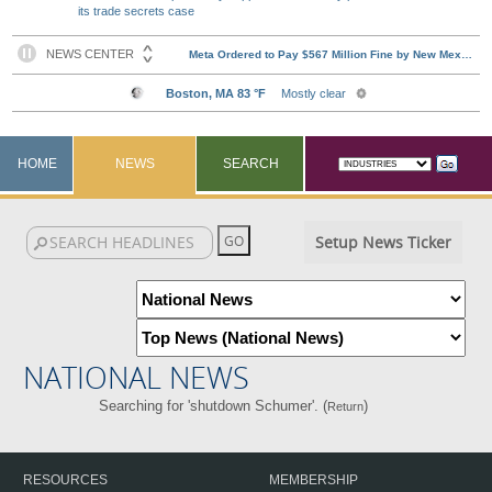
its trade secrets case
HOME
NEWS
SEARCH
Setup News Ticker
NATIONAL NEWS
Searching for 'shutdown Schumer'. (
)
Return
RESOURCES
MEMBERSHIP