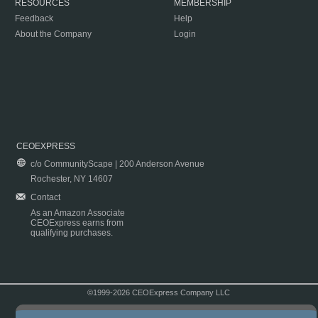
RESOURCES
MEMBERSHIP
Feedback
Help
About the Company
Login
CEOEXPRESS
c/o CommunityScape | 200 Anderson Avenue
Rochester, NY 14607
Contact
As an Amazon Associate
CEOExpress earns from
qualifying purchases.
©1999-2026 CEOExpress Company LLC
Copyright & Disclaimer
|
Privacy Policy
|
Terms & Conditions