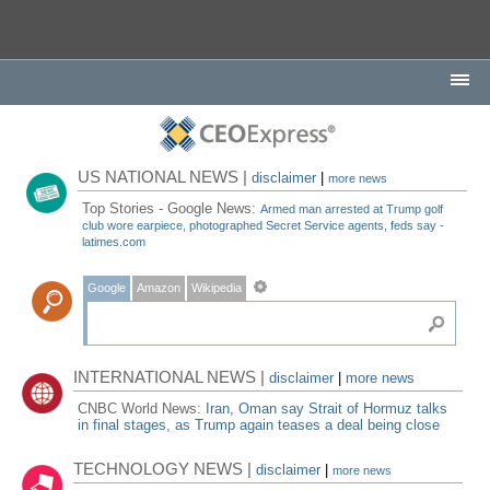
US NATIONAL NEWS |
disclaimer
|
more news
Top Stories - Google News:
Armed man arrested at Trump golf
club wore earpiece, photographed Secret Service agents, feds say -
latimes.com
Google
Amazon
Wikipedia
INTERNATIONAL NEWS |
disclaimer
|
more news
CNBC World News:
Iran, Oman say Strait of Hormuz talks
in final stages, as Trump again teases a deal being close
TECHNOLOGY NEWS |
disclaimer
|
more news