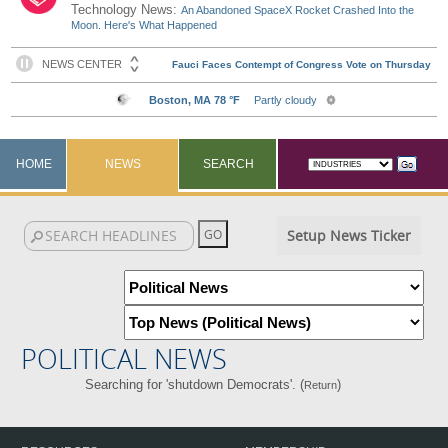
Technology News:
An Abandoned SpaceX Rocket Crashed Into the
Moon. Here's What Happened
HOME
NEWS
SEARCH
Setup News Ticker
POLITICAL NEWS
Searching for 'shutdown Democrats'. (
)
Return