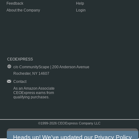
Feedback
Help
About the Company
Login
CEOEXPRESS
c/o CommunityScape | 200 Anderson Avenue
Rochester, NY 14607
Contact
As an Amazon Associate
CEOExpress earns from
qualifying purchases.
©1999-2026 CEOExpress Company LLC
Copyright & Disclaimer
|
Privacy Policy
|
Terms & Conditions
Heads up! We've updated our
Privacy Policy