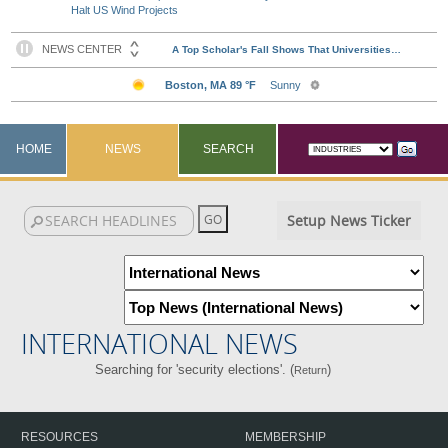
Halt US Wind Projects
HOME
NEWS
SEARCH
Setup News Ticker
INTERNATIONAL NEWS
Searching for 'security elections'. (
)
Return
RESOURCES
MEMBERSHIP