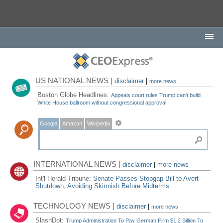
US NATIONAL NEWS |
disclaimer
|
more news
Boston Globe Headlines:
Appeals court rules Trump can't build
White House ballroom without congressional approval
Google
Amazon
Wikipedia
INTERNATIONAL NEWS |
disclaimer
|
more news
Int'l Herald Tribune:
Senate Passes Stopgap Bill to Avert
Shutdown, Avoiding Skirmish Before Midterms
TECHNOLOGY NEWS |
disclaimer
|
more news
SlashDot:
Trump Administration To Pay German Firm $1.2 Billion To