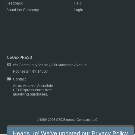
Feedback
Help
About the Company
Login
CEOEXPRESS
c/o CommunityScape | 200 Anderson Avenue
Rochester, NY 14607
Contact
As an Amazon Associate
CEOExpress earns from
qualifying purchases.
©1999-2026 CEOExpress Company LLC
Copyright & Disclaimer
|
Privacy Policy
|
Terms & Conditions
Heads up! We've updated our
Privacy Policy