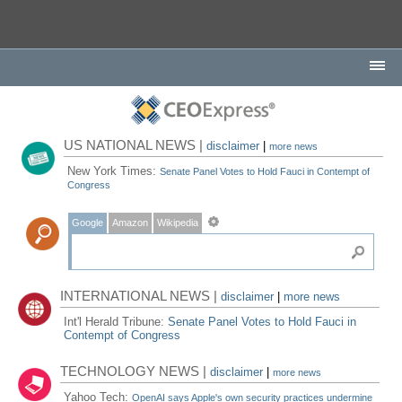
US NATIONAL NEWS |
disclaimer
|
more news
New York Times:
Senate Panel Votes to Hold Fauci in Contempt of
Congress
Google
Amazon
Wikipedia
INTERNATIONAL NEWS |
disclaimer
|
more news
Int'l Herald Tribune:
Senate Panel Votes to Hold Fauci in
Contempt of Congress
TECHNOLOGY NEWS |
disclaimer
|
more news
Yahoo Tech:
OpenAI says Apple's own security practices undermine