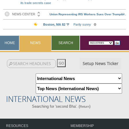
its trade secrets case
HOME
NEWS
SEARCH
Setup News Ticker
INTERNATIONAL NEWS
Searching for 'second Bha'. (
)
Return
RESOURCES
MEMBERSHIP