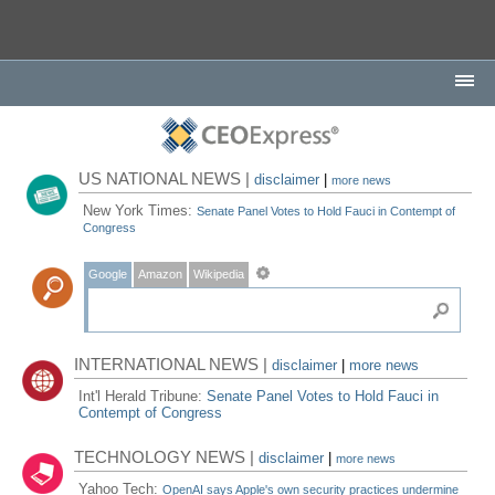
US NATIONAL NEWS |
disclaimer
|
more news
New York Times:
Senate Panel Votes to Hold Fauci in Contempt of
Congress
Google
Amazon
Wikipedia
INTERNATIONAL NEWS |
disclaimer
|
more news
Int'l Herald Tribune:
Senate Panel Votes to Hold Fauci in
Contempt of Congress
TECHNOLOGY NEWS |
disclaimer
|
more news
Yahoo Tech:
OpenAI says Apple's own security practices undermine