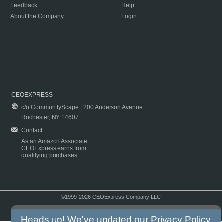
Feedback
Help
About the Company
Login
CEOEXPRESS
c/o CommunityScape | 200 Anderson Avenue
Rochester, NY 14607
Contact
As an Amazon Associate
CEOExpress earns from
qualifying purchases.
©1999-2026 CEOExpress Company LLC
Copyright & Disclaimer
|
Privacy Policy
|
Terms & Conditions
Heads up! We've updated our
Privacy Policy