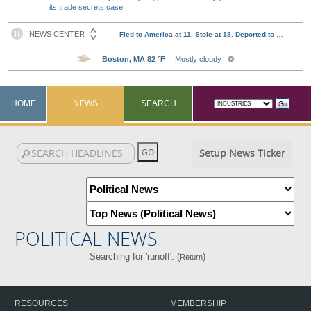
its trade secrets case
HOME
NEWS
SEARCH
Setup News Ticker
POLITICAL NEWS
Searching for 'runoff'. (
)
Return
RESOURCES
MEMBERSHIP