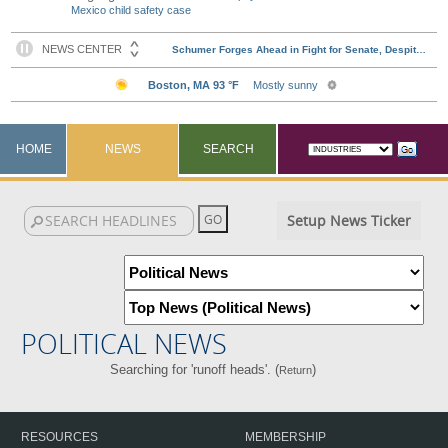
Mexico child safety case
HOME
NEWS
SEARCH
Setup News Ticker
POLITICAL NEWS
Searching for 'runoff heads'. (
)
Return
RESOURCES
MEMBERSHIP