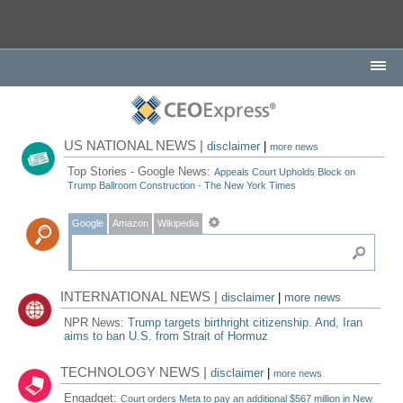
US NATIONAL NEWS |
disclaimer
|
more news
Top Stories - Google News:
Appeals Court Upholds Block on
Trump Ballroom Construction - The New York Times
Google
Amazon
Wikipedia
INTERNATIONAL NEWS |
disclaimer
|
more news
NPR News:
Trump targets birthright citizenship. And, Iran
aims to ban U.S. from Strait of Hormuz
TECHNOLOGY NEWS |
disclaimer
|
more news
Engadget:
Court orders Meta to pay an additional $567 million in New