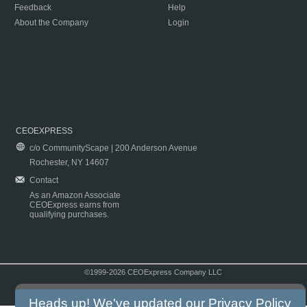
Feedback
Help
About the Company
Login
CEOEXPRESS
c/o CommunityScape | 200 Anderson Avenue
Rochester, NY 14607
Contact
As an Amazon Associate
CEOExpress earns from
qualifying purchases.
©1999-2026 CEOExpress Company LLC
Copyright & Disclaimer
|
Privacy Policy
|
Terms & Conditions
Heads up! We've updated our
Privacy Policy