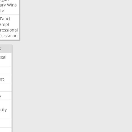
ary
Wins
te
Fauci
empt
ressional
gressman
S
ical
nt
w
rity