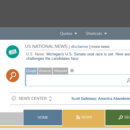
Quotes
Shortcuts
US NATIONAL NEWS |
disclaimer
|
more news
U.S. News:
Michigan's U.S. Senate seat race is set. Here are
challenges the candidates face
Google
Amazon
Wikipedia
NEWS
SE
HOME