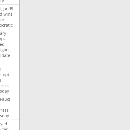
te
igan
El-
d
wins
te
cratic
ary
mp-
ed
igan
idate
i
empt
s
ress
sday
Fauci
s
ress
sday
ayed
igan