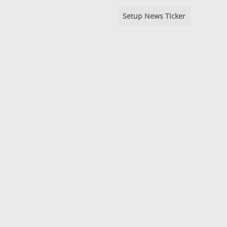
Setup News Ticker