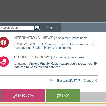
Login
INTERNATIONAL NEWS |
disclaimer
|
more news
CNBC World News:
U.S. ready to return to ‘commitments,'
Iran says as Strait of Hormuz deal looms
TECHNOLOGY NEWS |
disclaimer
|
more news
Engadget:
Apple's Private Relay feature could reveal your IP
address to websites and services
EXECUDIVA
SHOP