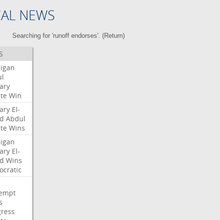
CAL NEWS
Searching for 'runoff endorses'. (
Return
)
S
igan
l
ary
te
Win
ary
El-
d
Abdul
te
Wins
igan
ary
El-
d
Wins
cratic
empt
s
ress