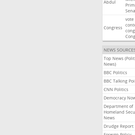
Abdul
Prim
Sena
vote
cont
Congress
cong
Con
NEWS SOURCE
Top News (Polit
News)
BBC Politics
BBC Talking Poi
CNN Politics
Democracy No
Department of
Homeland Secu
News
Drudge Report
Foreign Policy