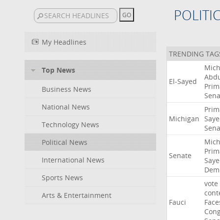
POLITI
My Headlines
TRENDING TAG
Mich
Top News
Abdu
El-Sayed
Prim
Business News
Sena
National News
Prim
Michigan
Saye
Technology News
Sena
Mich
Political News
Prim
Senate
International News
Saye
Demo
Sports News
vote
cont
Arts & Entertainment
Fauci
Face
Cong