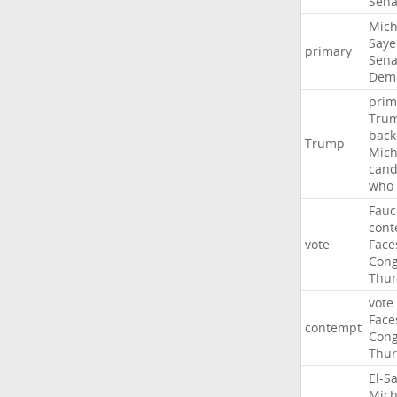
Sena
Mich
Saye
primary
Sena
Demo
prim
Tru
back
Trump
Mich
cand
who
Fauc
cont
vote
Face
Cong
Thur
vote
Face
contempt
Cong
Thur
El-S
Mich