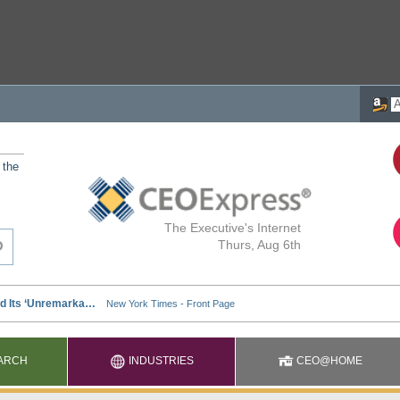
 the
The Executive's Internet
Thurs, Aug 6th
ARCH
INDUSTRIES
CEO@HOME