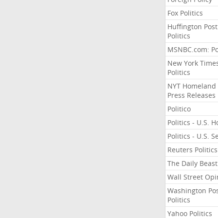
Fox Politics
Huffington Post
Politics
MSNBC.com: Pol
New York Time
Politics
NYT Homeland
Press Releases
Politico
Politics - U.S. 
Politics - U.S. 
Reuters Politics
The Daily Beast
Wall Street Opi
Washington Po
Politics
Yahoo Politics