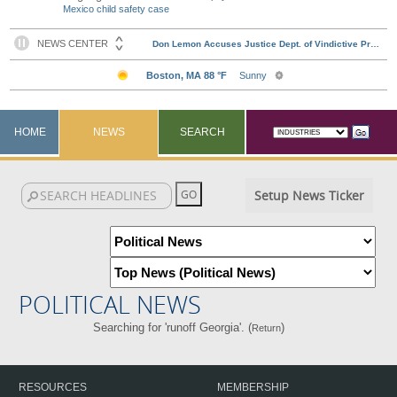
Mexico child safety case
HOME
NEWS
SEARCH
Setup News Ticker
POLITICAL NEWS
Searching for 'runoff Georgia'. (
)
Return
RESOURCES
MEMBERSHIP