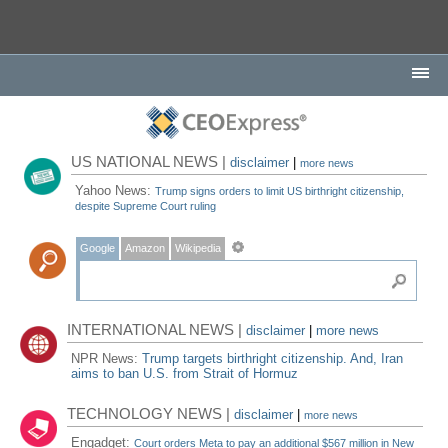
US NATIONAL NEWS |
disclaimer
|
more news
Yahoo News:
Trump signs orders to limit US birthright citizenship,
despite Supreme Court ruling
Google
Amazon
Wikipedia
INTERNATIONAL NEWS |
disclaimer
|
more news
NPR News:
Trump targets birthright citizenship. And, Iran
aims to ban U.S. from Strait of Hormuz
TECHNOLOGY NEWS |
disclaimer
|
more news
Engadget:
Court orders Meta to pay an additional $567 million in New