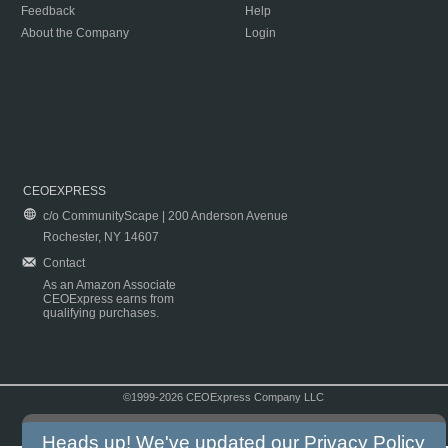
Feedback
Help
About the Company
Login
CEOEXPRESS
c/o CommunityScape | 200 Anderson Avenue
Rochester, NY 14607
Contact
As an Amazon Associate
CEOExpress earns from
qualifying purchases.
©1999-2026 CEOExpress Company LLC
Copyright & Disclaimer
|
Privacy Policy
|
Terms & Conditions
Heads up! We've updated our
Privacy Policy