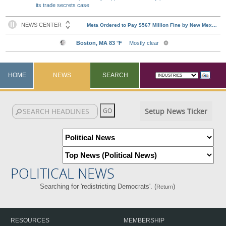
its trade secrets case
HOME
NEWS
SEARCH
Setup News Ticker
POLITICAL NEWS
Searching for 'redistricting Democrats'. (
)
Return
RESOURCES
MEMBERSHIP