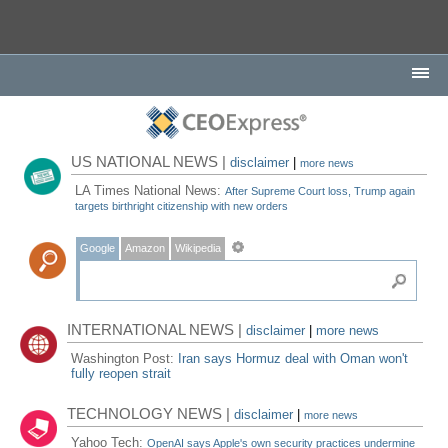
US NATIONAL NEWS |
disclaimer
|
more news
LA Times National News:
After Supreme Court loss, Trump again
targets birthright citizenship with new orders
Google
Amazon
Wikipedia
INTERNATIONAL NEWS |
disclaimer
|
more news
Washington Post:
Iran says Hormuz deal with Oman won't
fully reopen strait
TECHNOLOGY NEWS |
disclaimer
|
more news
Yahoo Tech:
OpenAI says Apple's own security practices undermine