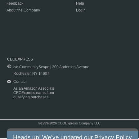
Feedback
Help
About the Company
Login
CEOEXPRESS
c/o CommunityScape | 200 Anderson Avenue
Rochester, NY 14607
Contact
As an Amazon Associate
CEOExpress earns from
qualifying purchases.
©1999-2026 CEOExpress Company LLC
Copyright & Disclaimer
|
Privacy Policy
|
Terms & Conditions
Heads up! We've updated our
Privacy Policy