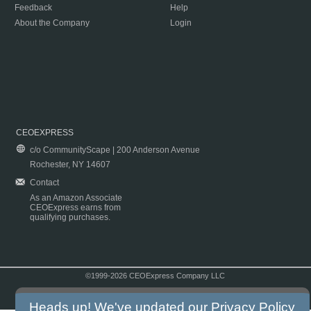
Feedback
Help
About the Company
Login
CEOEXPRESS
c/o CommunityScape | 200 Anderson Avenue
Rochester, NY 14607
Contact
As an Amazon Associate
CEOExpress earns from
qualifying purchases.
©1999-2026 CEOExpress Company LLC
Copyright & Disclaimer
|
Privacy Policy
|
Terms & Conditions
Heads up! We've updated our
Privacy Policy