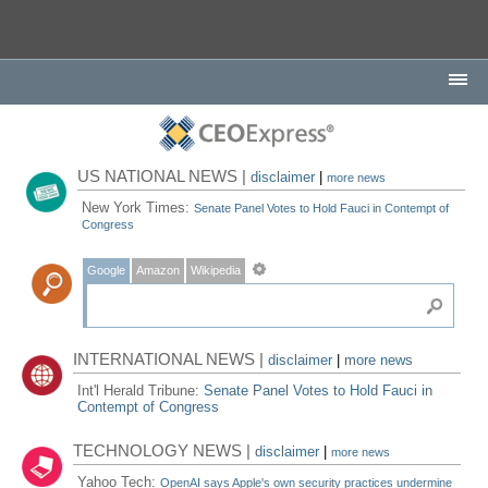
US NATIONAL NEWS |
disclaimer
|
more news
New York Times:
Senate Panel Votes to Hold Fauci in Contempt of
Congress
Google
Amazon
Wikipedia
INTERNATIONAL NEWS |
disclaimer
|
more news
Int'l Herald Tribune:
Senate Panel Votes to Hold Fauci in
Contempt of Congress
TECHNOLOGY NEWS |
disclaimer
|
more news
Yahoo Tech:
OpenAI says Apple's own security practices undermine