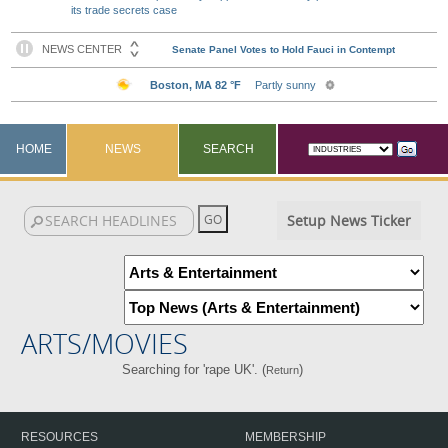
its trade secrets case
HOME
NEWS
SEARCH
Setup News Ticker
ARTS/MOVIES
Searching for 'rape UK'. (
)
Return
RESOURCES
MEMBERSHIP