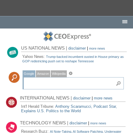
US NATIONAL NEWS |
disclaimer
|
more news
Yahoo News:
Trump-backed incumbent ousted in House primary as
GOP redistricting push set to reshape Tennessee
Google
Amazon
Wikipedia
INTERNATIONAL NEWS |
disclaimer
|
more news
Int'l Herald Tribune:
Anthony Scaramucci, Podcast Star,
Explains U.S. Politics to the World
TECHNOLOGY NEWS |
disclaimer
|
more news
Research Buzz:
AI Note-Taking, AI Software Patching, Underwater