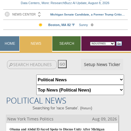
Data Centers, More: ResearchBuzz AI Update, August 8, 2026
HOME
NEWS
SEARCH
Setup News Ticker
POLITICAL NEWS
Searching for 'race Senate'. (
)
Return
New York Times Politics
Aug 09, 2026
Obama and Abdul El-Sayed Spoke to Discuss Unity After Michigan