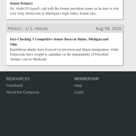
Senate Primary
Dr. Abdul El-Sayed's call with the former president comes as he tries to win
over wary Democrats in Michigan's high-stakes Senate race.
Politics - U.S. House
Aug 08, 2026
Fact-Checking 3 Competitive Senate Races in Maine, Michigan and
Ohio
Republican attacks have focused on terrorism and illegal immigration, while
Democrats have sought to capitalize on the unpopularity of President
Trump's cuts to Medicaid.
RESOURCES
MEMBERSHIP
Feedback
Help
About the Company
Login