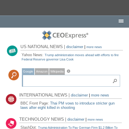
US NATIONAL NEWS |
disclaimer
|
more news
Yahoo News:
Trump administration moves ahead with efforts to fire
Federal Reserve governor Lisa Cook
Google
Amazon
Wikipedia
INTERNATIONAL NEWS |
disclaimer
|
more news
BBC Front Page:
Thai PM vows to introduce stricter gun
laws after eight killed in shooting
TECHNOLOGY NEWS |
disclaimer
|
more news
SlashDot:
Trump Administration To Pay German Firm $1.2 Billion To