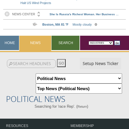
Halt US Wind Projects
HOME
NEWS
SEARCH
Setup News Ticker
POLITICAL NEWS
Searching for 'race Rep'. (
)
Return
RESOURCES
MEMBERSHIP