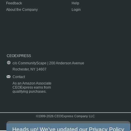
Feedback
Help
About the Company
Login
CEOEXPRESS
c/o CommunityScape | 200 Anderson Avenue
Rochester, NY 14607
Contact
As an Amazon Associate
CEOExpress earns from
qualifying purchases.
©1999-2026 CEOExpress Company LLC
Copyright & Disclaimer
|
Privacy Policy
|
Terms & Conditions
Heads up! We've updated our
Privacy Policy