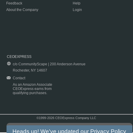
Feedback
Help
About the Company
Login
CEOEXPRESS
c/o CommunityScape | 200 Anderson Avenue
Rochester, NY 14607
Contact
As an Amazon Associate
CEOExpress earns from
qualifying purchases.
©1999-2026 CEOExpress Company LLC
Copyright & Disclaimer
|
Privacy Policy
|
Terms & Conditions
Heads up! We've updated our
Privacy Policy