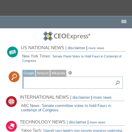
US NATIONAL NEWS |
disclaimer
|
more news
New York Times:
Senate Panel Votes to Hold Fauci in Contempt of
Congress
Google
Amazon
Wikipedia
INTERNATIONAL NEWS |
disclaimer
|
more news
ABC News:
Senate committee votes to hold Fauci in
contempt of Congress
TECHNOLOGY NEWS |
disclaimer
|
more news
Yahoo Tech:
OpenAI says Apple's own security practices undermine