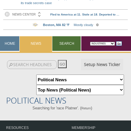
its trade secrets case
HOME
NEWS
SEARCH
Setup News Ticker
POLITICAL NEWS
Searching for 'race Platner'. (
)
Return
RESOURCES
MEMBERSHIP