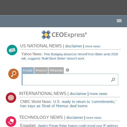
US NATIONAL NEWS |
disclaimer
|
more news
Yahoo News:
Pete Buttigieg distances himself from Biden amid 2028
talk, suggests 'Build Back Better' doesn't work
Google
Amazon
Wikipedia
INTERNATIONAL NEWS |
disclaimer
|
more news
CNBC World News:
U.S. ready to return to ‘commitments,'
Iran says as Strait of Hormuz deal looms
TECHNOLOGY NEWS |
disclaimer
|
more news
Engadget:
Apple's Private Relay feature could reveal your IP address