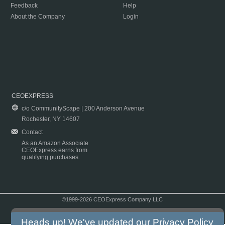
Feedback
Help
About the Company
Login
CEOEXPRESS
c/o CommunityScape | 200 Anderson Avenue
Rochester, NY 14607
Contact
As an Amazon Associate
CEOExpress earns from
qualifying purchases.
©1999-2026 CEOExpress Company LLC
Copyright & Disclaimer
|
Privacy Policy
|
Terms & Conditions
Heads up! We've updated our
Privacy Policy