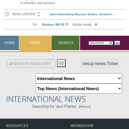
to websites and services
HOME
NEWS
SEARCH
Setup News Ticker
INTERNATIONAL NEWS
Searching for 'race Platner'. (
)
Return
RESOURCES
MEMBERSHIP