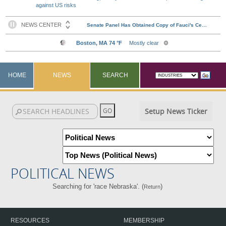
against US risks
HOME
NEWS
SEARCH
Setup News Ticker
POLITICAL NEWS
Searching for 'race Nebraska'. (
)
Return
RESOURCES
MEMBERSHIP