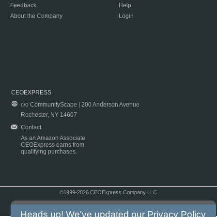
Feedback
Help
About the Company
Login
CEOEXPRESS
c/o CommunityScape | 200 Anderson Avenue
Rochester, NY 14607
Contact
As an Amazon Associate
CEOExpress earns from
qualifying purchases.
©1999-2026 CEOExpress Company LLC
Copyright & Disclaimer
|
Privacy Policy
|
Terms & Conditions
Heads up! We've updated our
Privacy Policy