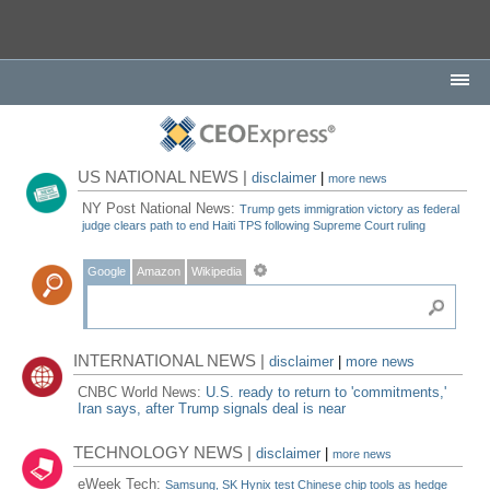
US NATIONAL NEWS |
disclaimer
|
more news
NY Post National News:
Trump gets immigration victory as federal
judge clears path to end Haiti TPS following Supreme Court ruling
Google
Amazon
Wikipedia
INTERNATIONAL NEWS |
disclaimer
|
more news
CNBC World News:
U.S. ready to return to 'commitments,'
Iran says, after Trump signals deal is near
TECHNOLOGY NEWS |
disclaimer
|
more news
eWeek Tech:
Samsung, SK Hynix test Chinese chip tools as hedge