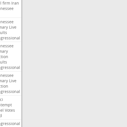
l
firm
Iran
nessee
nessee
mary
Live
ults
gressional
nessee
mary
ction
ults
gressional
nessee
mary
Live
ction
gressional
ci
ntempt
el
Votes
d
gressional