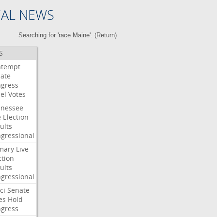
CAL NEWS
Searching for 'race Maine'. (
Return
)
S
ntempt
ate
gress
el
Votes
nessee
e
Election
ults
gressional
mary
Live
ction
ults
gressional
ci
Senate
es
Hold
gress