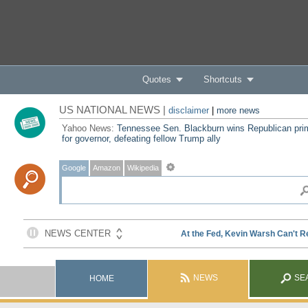
Quotes
Shortcuts
US NATIONAL NEWS |
disclaimer
|
more news
Yahoo News:
Tennessee Sen. Blackburn wins Republican pri
for governor, defeating fellow Trump ally
Google
Amazon
Wikipedia
NEWS
SE
HOME