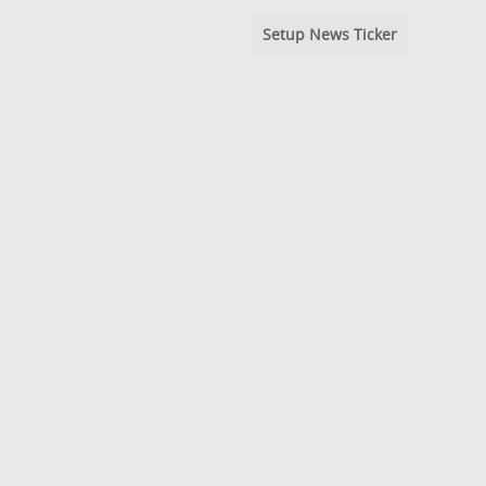
Setup News Ticker