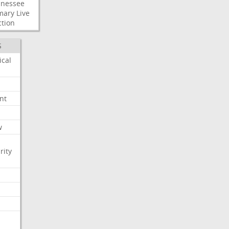
nessee
mary
Live
ction
S
ical
nt
w
rity