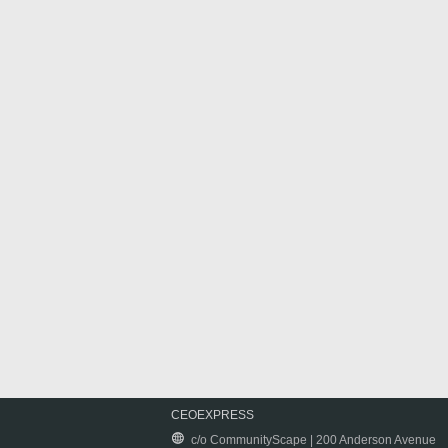
CEOEXPRESS
c/o CommunityScape | 200 Anderson Avenue