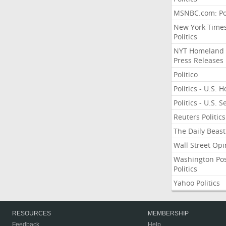
MSNBC.com: Pol
New York Time
Politics
NYT Homeland
Press Releases
Politico
Politics - U.S. 
Politics - U.S. 
Reuters Politics
The Daily Beast
Wall Street Opi
Washington Po
Politics
Yahoo Politics
RESOURCES
MEMBERSHIP
Feedback
Help