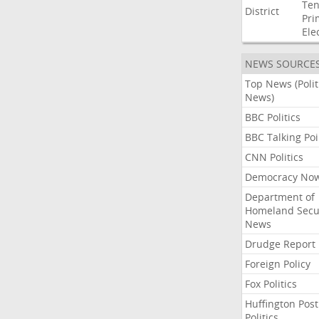
Ten
District
Pri
Ele
NEWS SOURCE
Top News (Polit
News)
BBC Politics
BBC Talking Poi
CNN Politics
Democracy No
Department of
Homeland Secu
News
Drudge Report
Foreign Policy
Fox Politics
Huffington Post
Politics