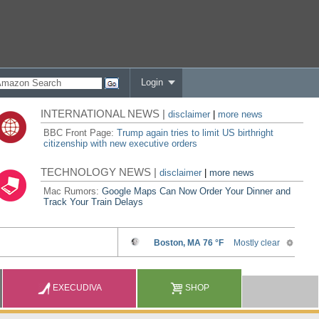
Login
INTERNATIONAL NEWS |
disclaimer
|
more news
BBC Front Page:
Trump again tries to limit US birthright
citizenship with new executive orders
TECHNOLOGY NEWS |
disclaimer
|
more news
Mac Rumors:
Google Maps Can Now Order Your Dinner and
Track Your Train Delays
EXECUDIVA
SHOP