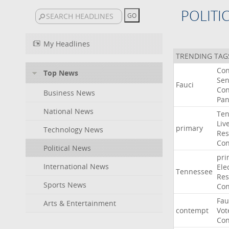
POLITI
My Headlines
TRENDING TAG
Co
Top News
Sen
Fauci
Con
Business News
Pan
National News
Ten
Liv
primary
Technology News
Res
Con
Political News
pri
International News
Ele
Tennessee
Res
Sports News
Con
Fau
Arts & Entertainment
contempt
Vot
Con