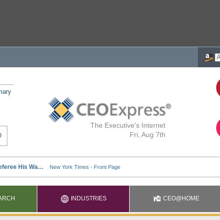
mary
The Executive's Internet
Fri, Aug 7th
ARCH
INDUSTRIES
CEO@HOME