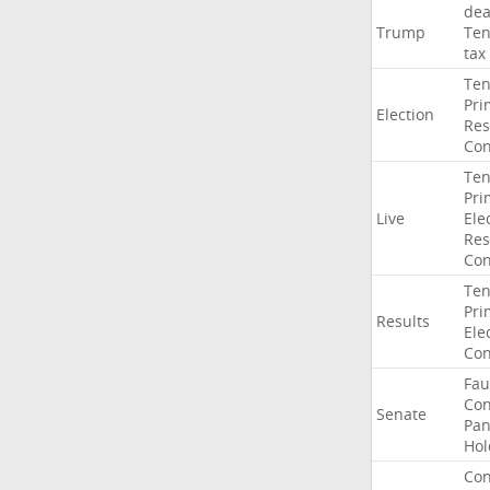
dea
Trump
Ten
tax
Ten
Pri
Election
Res
Con
Ten
Pri
Live
Ele
Res
Con
Ten
Pri
Results
Ele
Con
Fau
Co
Senate
Pan
Hol
Con