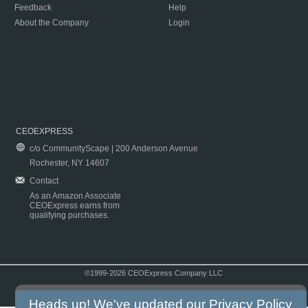
Feedback
Help
About the Company
Login
CEOEXPRESS
c/o CommunityScape | 200 Anderson Avenue
Rochester, NY 14607
Contact
As an Amazon Associate
CEOExpress earns from
qualifying purchases.
©1999-2026 CEOExpress Company LLC
Copyright & Disclaimer
|
Privacy Policy
|
Terms & Conditions
Heads up! We've updated our
Privacy Policy