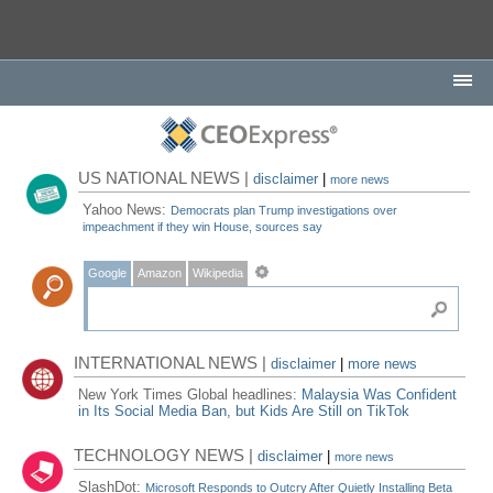
US NATIONAL NEWS |
disclaimer
|
more news
Yahoo News:
Democrats plan Trump investigations over
impeachment if they win House, sources say
Google
Amazon
Wikipedia
INTERNATIONAL NEWS |
disclaimer
|
more news
New York Times Global headlines:
Malaysia Was Confident
in Its Social Media Ban, but Kids Are Still on TikTok
TECHNOLOGY NEWS |
disclaimer
|
more news
SlashDot:
Microsoft Responds to Outcry After Quietly Installing Beta