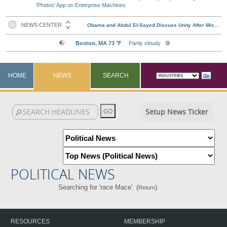
'Photos' App on Enterprise Machines
HOME
NEWS
SEARCH
Setup News Ticker
POLITICAL NEWS
Searching for 'race Mace'. (
)
Return
RESOURCES
MEMBERSHIP