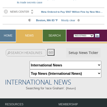
its trade secrets case
HOME
NEWS
SEARCH
Setup News Ticker
INTERNATIONAL NEWS
Searching for 'race Graham'. (
)
Return
RESOURCES
MEMBERSHIP