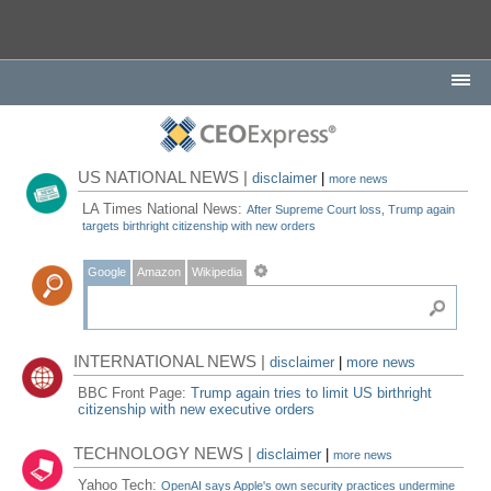
US NATIONAL NEWS |
disclaimer
|
more news
LA Times National News:
After Supreme Court loss, Trump again
targets birthright citizenship with new orders
Google
Amazon
Wikipedia
INTERNATIONAL NEWS |
disclaimer
|
more news
BBC Front Page:
Trump again tries to limit US birthright
citizenship with new executive orders
TECHNOLOGY NEWS |
disclaimer
|
more news
Yahoo Tech:
OpenAI says Apple's own security practices undermine