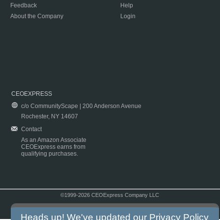
Feedback
Help
About the Company
Login
CEOEXPRESS
c/o CommunityScape | 200 Anderson Avenue
Rochester, NY 14607
Contact
As an Amazon Associate
CEOExpress earns from
qualifying purchases.
©1999-2026 CEOExpress Company LLC
Copyright & Disclaimer
|
Privacy Policy
|
Terms & Conditions
Heads up! We've updated our
Privacy Policy