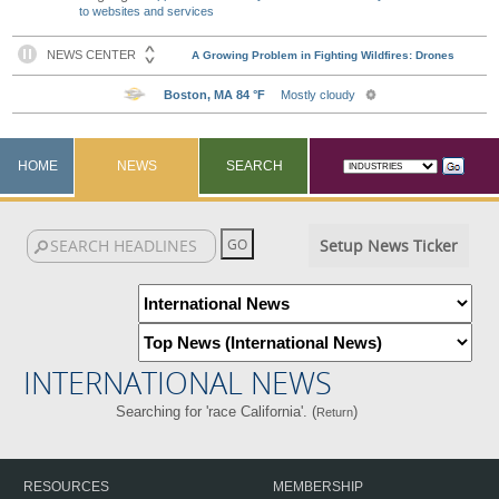
to websites and services
HOME
NEWS
SEARCH
Setup News Ticker
INTERNATIONAL NEWS
Searching for 'race California'. (
)
Return
RESOURCES
MEMBERSHIP