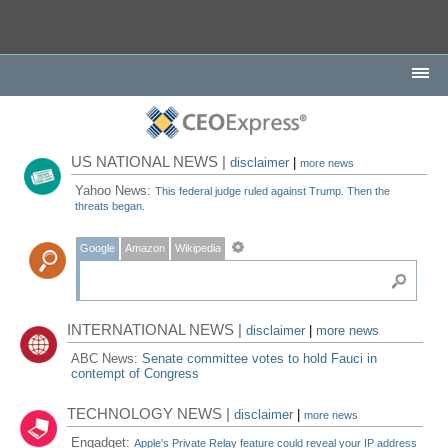
US NATIONAL NEWS |
disclaimer
|
more news
Yahoo News:
This federal judge ruled against Trump. Then the
threats began.
Google
Amazon
Wikipedia
INTERNATIONAL NEWS |
disclaimer
|
more news
ABC News:
Senate committee votes to hold Fauci in
contempt of Congress
TECHNOLOGY NEWS |
disclaimer
|
more news
Engadget:
Apple's Private Relay feature could reveal your IP address