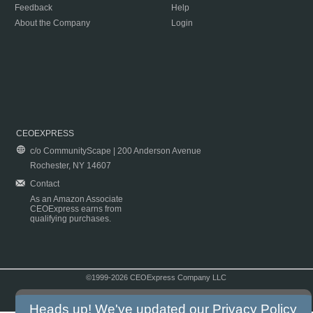
Feedback
Help
About the Company
Login
CEOEXPRESS
c/o CommunityScape | 200 Anderson Avenue
Rochester, NY 14607
Contact
As an Amazon Associate
CEOExpress earns from
qualifying purchases.
©1999-2026 CEOExpress Company LLC
Copyright & Disclaimer
|
Privacy Policy
|
Terms & Conditions
Heads up! We've updated our
Privacy Policy