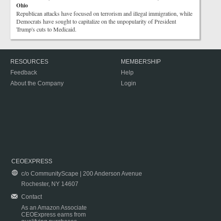
Ohio
Republican attacks have focused on terrorism and illegal immigration, while
Democrats have sought to capitalize on the unpopularity of President
Trump's cuts to Medicaid.
RESOURCES
MEMBERSHIP
Feedback
Help
About the Company
Login
CEOEXPRESS
c/o CommunityScape | 200 Anderson Avenue
Rochester, NY 14607
Contact
As an Amazon Associate
CEOExpress earns from