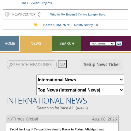
Halt US Wind Projects
HOME
NEWS
SEARCH
Setup News Ticker
INTERNATIONAL NEWS
Searching for 'race AI'. (
)
Return
NYTimes Global
Aug 08, 2026
Fact-Checking 3 Competitive Senate Races in Maine, Michigan and