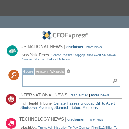
US NATIONAL NEWS |
disclaimer
|
more news
New York Times:
Senate Passes Stopgap Bill to Avert Shutdown,
Avoiding Skirmish Before Midterms
Google
Amazon
Wikipedia
INTERNATIONAL NEWS |
disclaimer
|
more news
Int'l Herald Tribune:
Senate Passes Stopgap Bill to Avert
Shutdown, Avoiding Skirmish Before Midterms
TECHNOLOGY NEWS |
disclaimer
|
more news
SlashDot:
Trump Administration To Pay German Firm $1.2 Billion To