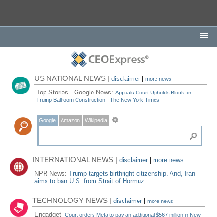
US NATIONAL NEWS |
disclaimer
|
more news
Top Stories - Google News:
Appeals Court Upholds Block on
Trump Ballroom Construction - The New York Times
Google
Amazon
Wikipedia
INTERNATIONAL NEWS |
disclaimer
|
more news
NPR News:
Trump targets birthright citizenship. And, Iran
aims to ban U.S. from Strait of Hormuz
TECHNOLOGY NEWS |
disclaimer
|
more news
Engadget:
Court orders Meta to pay an additional $567 million in New