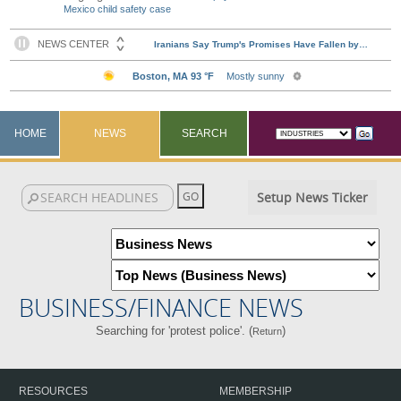
Mexico child safety case
HOME
NEWS
SEARCH
Setup News Ticker
BUSINESS/FINANCE NEWS
Searching for 'protest police'. (
)
Return
RESOURCES
MEMBERSHIP