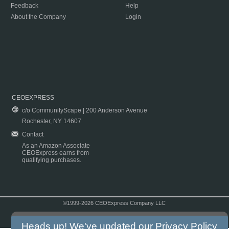
Feedback
Help
About the Company
Login
CEOEXPRESS
c/o CommunityScape | 200 Anderson Avenue
Rochester, NY 14607
Contact
As an Amazon Associate
CEOExpress earns from
qualifying purchases.
©1999-2026 CEOExpress Company LLC
Copyright & Disclaimer
|
Privacy Policy
|
Terms & Conditions
Heads up! We've updated our
Privacy Policy