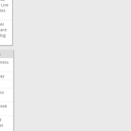
Live
tes
AI
ware
dog
S
iness
ay
ss
Week
d
et