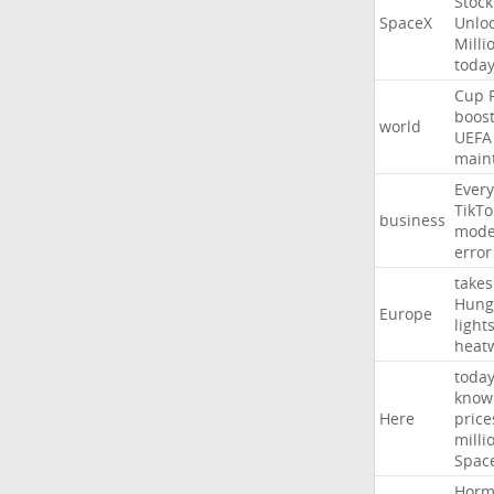
Stock
SpaceX
Unlo
Milli
toda
Cup
boos
world
UEFA
main
Every
TikTo
business
mode
error
takes
Hung
Europe
light
heat
toda
know
Here
price
milli
Spac
Horm