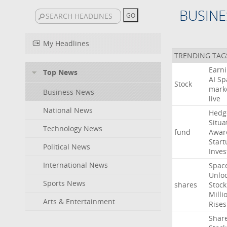
BUSINE
My Headlines
TRENDING TAG
Earn
Top News
AI
Sp
Stock
mark
Business News
live
National News
Hedg
Situa
Technology News
fund
Awar
Start
Political News
Inves
International News
Spac
Unlo
Sports News
shares
Stock
Milli
Arts & Entertainment
Rises
Shar