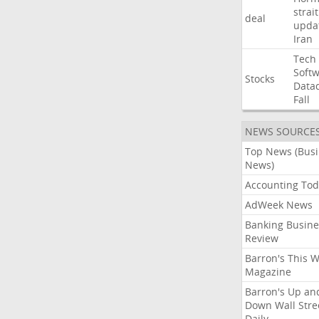
strait
deal
upda
Iran
Tech
Soft
Stocks
Data
Fall
NEWS SOURCE
Top News (Bus
News)
Accounting Tod
AdWeek News
Banking Busine
Review
Barron's This 
Magazine
Barron's Up an
Down Wall Stre
Daily