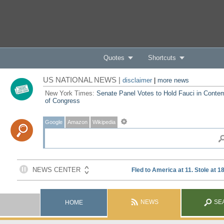
Quotes
Shortcuts
US NATIONAL NEWS |
disclaimer
|
more news
New York Times:
Senate Panel Votes to Hold Fauci in Conte
of Congress
Google
Amazon
Wikipedia
NEWS
SE
HOME