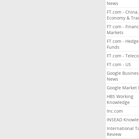
News
FT.com - China,
Economy & Tra
FT.com - Financ
Markets
FT.com - Hedge
Funds
FT.com - Telec
FT.com - US
Google Busines
News
Google Market
HBS Working
Knowledge
Inc.com
INSEAD Knowle
International T
Review