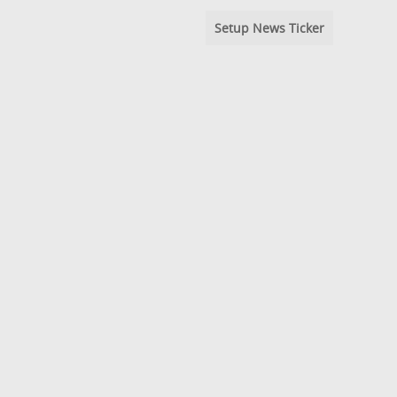
Setup News Ticker