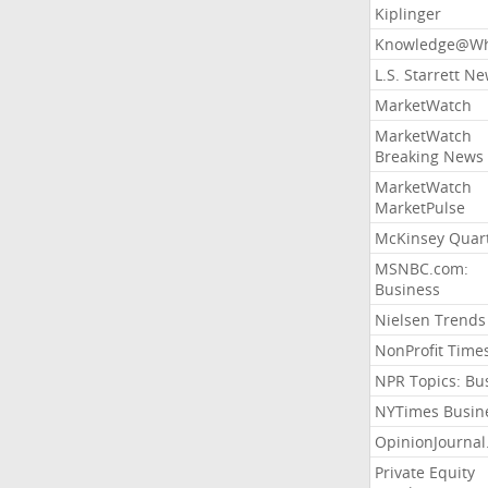
Kiplinger
Knowledge@Wh
L.S. Starrett N
MarketWatch
MarketWatch
Breaking News
MarketWatch
MarketPulse
McKinsey Quart
MSNBC.com:
Business
Nielsen Trends
NonProfit Time
NPR Topics: Bu
NYTimes Busin
OpinionJourna
Private Equity