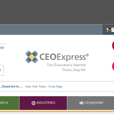
mpt
The Executive's Internet
Thurs, Aug 6th
ARCH
INDUSTRIES
CEO@HOME