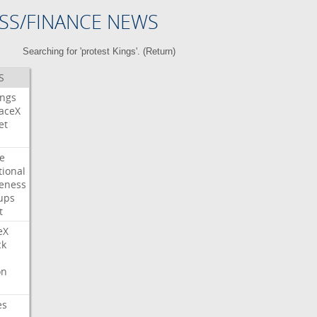
SS/FINANCE NEWS
Searching for 'protest Kings'. (
Return
)
S
ings
aceX
et
e
tional
eness
ups
t
eX
ck
on
es