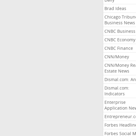
Brad Ideas
Chicago Tribun
Business News
CNBC Business
CNBC Economy
CNBC Finance
CNN/Money
CNN/Money Re
Estate News
Dismal.com: An
Dismal.com:
Indicators
Enterprise
Application Ne
Entrepreneur.
Forbes Headlin
Forbes Social 