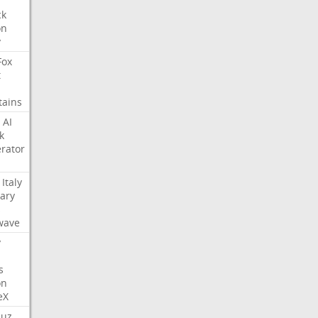
ck
on
y
Fox
t
tains
AI
k
rator
Italy
ary
s
wave
y
s
on
eX
uz