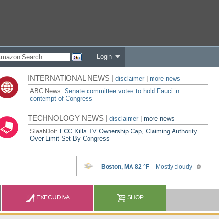
Login
INTERNATIONAL NEWS |
disclaimer
|
more news
ABC News:
Senate committee votes to hold Fauci in
contempt of Congress
TECHNOLOGY NEWS |
disclaimer
|
more news
SlashDot:
FCC Kills TV Ownership Cap, Claiming Authority
Over Limit Set By Congress
EXECUDIVA
SHOP