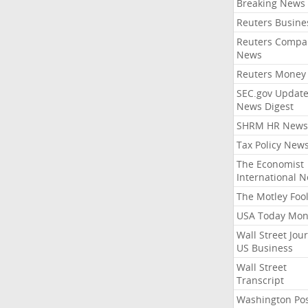
Breaking News
Reuters Busine
Reuters Compa
News
Reuters Money
SEC.gov Update
News Digest
SHRM HR News
Tax Policy New
The Economist
International 
The Motley Foo
USA Today Mon
Wall Street Jou
US Business
Wall Street
Transcript
Washington Po