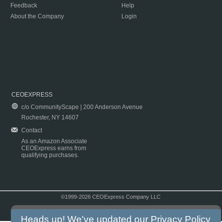
Feedback
Help
About the Company
Login
CEOEXPRESS
c/o CommunityScape | 200 Anderson Avenue
Rochester, NY 14607
Contact
As an Amazon Associate
CEOExpress earns from
qualifying purchases.
©1999-2026 CEOExpress Company LLC
Copyright & Disclaimer
|
Privacy Policy
|
Terms & Conditions
Heads up! We've updated our
Privacy Policy