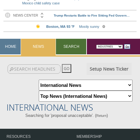
Mexico child safety case
HOME
NEWS
SEARCH
Setup News Ticker
INTERNATIONAL NEWS
Searching for 'proposal unacceptable'. (
)
Return
RESOURCES
MEMBERSHIP