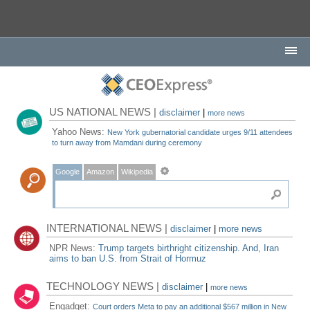
US NATIONAL NEWS |
disclaimer
|
more news
Yahoo News:
New York gubernatorial candidate urges 9/11 attendees
to turn away from Mamdani during ceremony
Google
Amazon
Wikipedia
INTERNATIONAL NEWS |
disclaimer
|
more news
NPR News:
Trump targets birthright citizenship. And, Iran
aims to ban U.S. from Strait of Hormuz
TECHNOLOGY NEWS |
disclaimer
|
more news
Engadget:
Court orders Meta to pay an additional $567 million in New