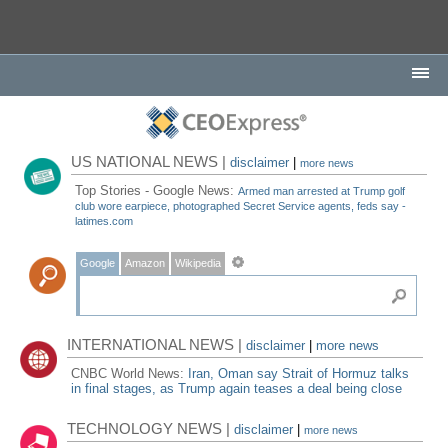
US NATIONAL NEWS |
disclaimer
|
more news
Top Stories - Google News:
Armed man arrested at Trump golf
club wore earpiece, photographed Secret Service agents, feds say -
latimes.com
Google
Amazon
Wikipedia
INTERNATIONAL NEWS |
disclaimer
|
more news
CNBC World News:
Iran, Oman say Strait of Hormuz talks
in final stages, as Trump again teases a deal being close
TECHNOLOGY NEWS |
disclaimer
|
more news