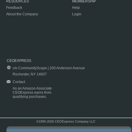
RESOURCES
MEMBERSHIP
Feedback
Help
About the Company
Login
CEOEXPRESS
c/o CommunityScape | 200 Anderson Avenue
Rochester, NY 14607
Contact
As an Amazon Associate
CEOExpress earns from
qualifying purchases.
©1999-2026 CEOExpress Company LLC
Copyright & Disclaimer
|
Privacy Policy
|
Terms & Conditions