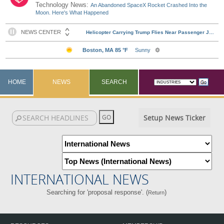
Technology News:
An Abandoned SpaceX Rocket Crashed Into the
Moon. Here's What Happened
HOME
NEWS
SEARCH
Setup News Ticker
INTERNATIONAL NEWS
Searching for 'proposal response'. (
)
Return