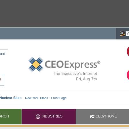
 and
The Executive's Internet
Fri, Aug 7th
ARCH
INDUSTRIES
CEO@HOME