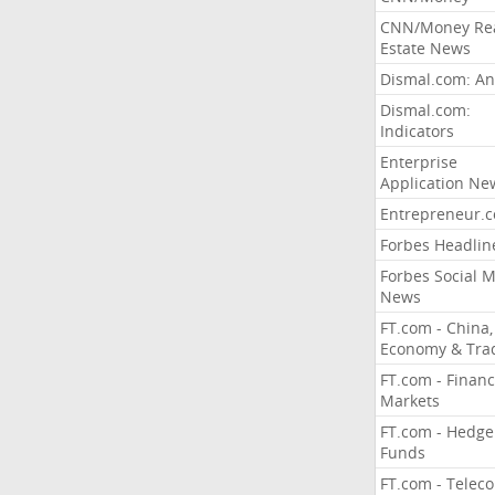
CNN/Money Re
Estate News
Dismal.com: An
Dismal.com:
Indicators
Enterprise
Application Ne
Entrepreneur.
Forbes Headlin
Forbes Social 
News
FT.com - China,
Economy & Tra
FT.com - Financ
Markets
FT.com - Hedge
Funds
FT.com - Telec