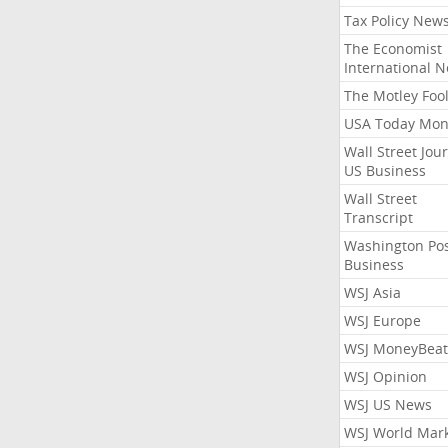
Tax Policy New
The Economist
International 
The Motley Foo
USA Today Mon
Wall Street Jou
US Business
Wall Street
Transcript
Washington Po
Business
WSJ Asia
WSJ Europe
WSJ MoneyBeat
WSJ Opinion
WSJ US News
WSJ World Mar