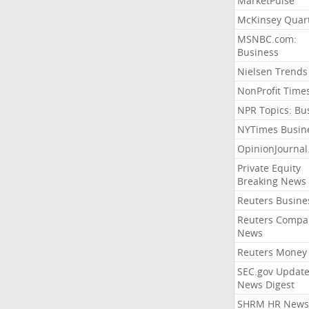
MarketPulse
McKinsey Quart
MSNBC.com:
Business
Nielsen Trends
NonProfit Time
NPR Topics: Bu
NYTimes Busin
OpinionJourna
Private Equity
Breaking News
Reuters Busine
Reuters Compa
News
Reuters Money
SEC.gov Update
News Digest
SHRM HR News