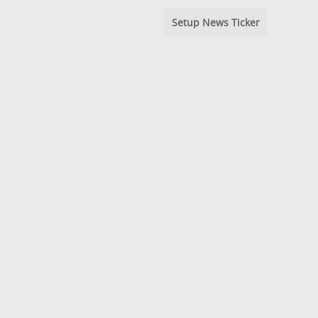
Setup News Ticker