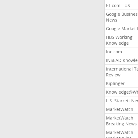
FT.com - US
Google Busines
News
Google Market
HBS Working
Knowledge
Inc.com
INSEAD Knowle
International T
Review
Kiplinger
Knowledge@Wh
L.S. Starrett N
MarketWatch
MarketWatch
Breaking News
MarketWatch