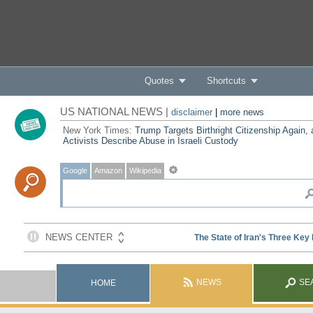
Quotes
Shortcuts
US NATIONAL NEWS |
disclaimer
|
more news
New York Times:
Trump Targets Birthright Citizenship Again,
Activists Describe Abuse in Israeli Custody
Google
Amazon
Wikipedia
NEWS
SE
HOME