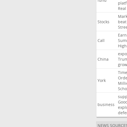
fund
plat
Real
Mark
Stocks
beat
Stre
Earn
Call
Sum
High
expo
China
Tru
grow
Time
Ord
York
Mill
Scho
supp
Goo
business
expl
defe
NEWS SOURCE