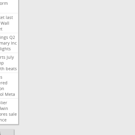
form
et
last
Wall
et
ings
Q2
mary
Inc
lights
rts
July
mp
th
beats
s
ered
ion
ol
Meta
lier
dwin
ores
sale
nce
S