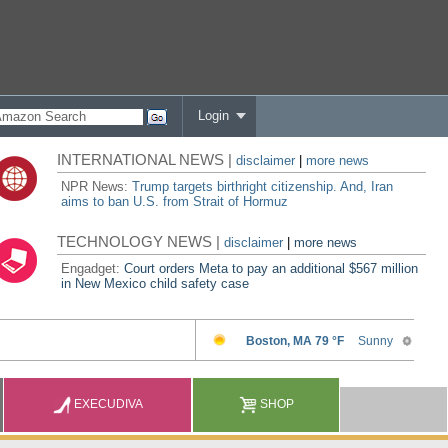
Login
INTERNATIONAL NEWS |
disclaimer
|
more news
NPR News:
Trump targets birthright citizenship. And, Iran
aims to ban U.S. from Strait of Hormuz
TECHNOLOGY NEWS |
disclaimer
|
more news
Engadget:
Court orders Meta to pay an additional $567 million
in New Mexico child safety case
EXECUDIVA
SHOP