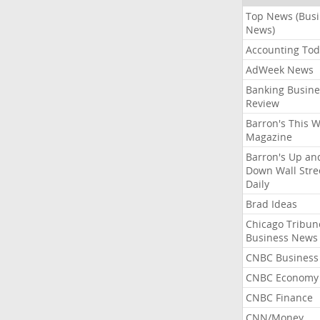
Top News (Bus
News)
Accounting Tod
AdWeek News
Banking Busine
Review
Barron's This 
Magazine
Barron's Up an
Down Wall Stre
Daily
Brad Ideas
Chicago Tribun
Business News
CNBC Business
CNBC Economy
CNBC Finance
CNN/Money