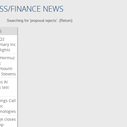
SS/FINANCE NEWS
Searching for 'proposal rejects'. (
Return
)
S
Q2
mary
Inc
lights
Hormuz
t
mount-
Stevens
ks
AI
k
last
ings
Call
nc
nologies
ge
closes
mp