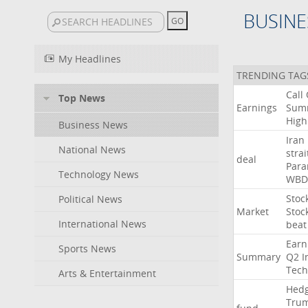
BUSINE
My Headlines
TRENDING TAG
Call
Top News
Earnings
Sum
High
Business News
Iran
National News
strai
deal
Para
Technology News
WBD
Stoc
Political News
Market
Stoc
International News
beat
Earn
Sports News
Summary
Q2
I
Tech
Arts & Entertainment
Hed
Tru