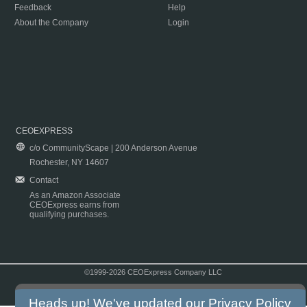
Feedback
Help
About the Company
Login
CEOEXPRESS
c/o CommunityScape | 200 Anderson Avenue
Rochester, NY 14607
Contact
As an Amazon Associate
CEOExpress earns from
qualifying purchases.
©1999-2026 CEOExpress Company LLC
Copyright & Disclaimer
|
Privacy Policy
|
Terms & Conditions
Heads up! We've updated our
Privacy Policy