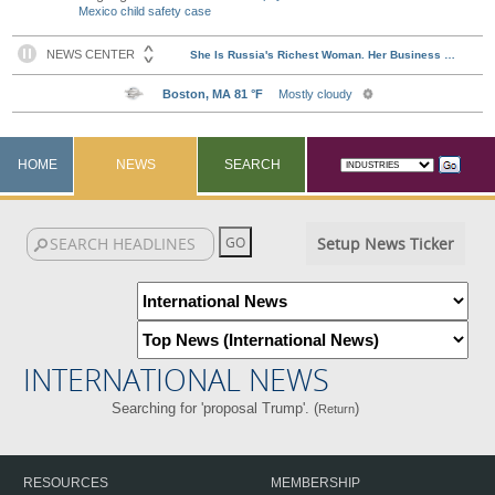
Mexico child safety case
HOME
NEWS
SEARCH
Setup News Ticker
INTERNATIONAL NEWS
Searching for 'proposal Trump'. (
)
Return
RESOURCES
MEMBERSHIP