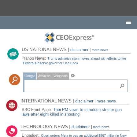
US NATIONAL NEWS |
disclaimer
|
more news
Yahoo News:
Trump administration moves ahead with efforts to fire
Federal Reserve governor Lisa Cook
Google
Amazon
Wikipedia
INTERNATIONAL NEWS |
disclaimer
|
more news
BBC Front Page:
Thai PM vows to introduce stricter gun
laws after eight killed in shooting
TECHNOLOGY NEWS |
disclaimer
|
more news
Engadget:
Court orders Meta to pay an additional $567 million in New