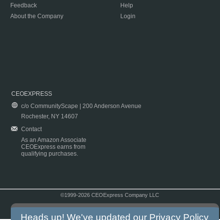
Feedback
Help
About the Company
Login
CEOEXPRESS
c/o CommunityScape | 200 Anderson Avenue
Rochester, NY 14607
Contact
As an Amazon Associate
CEOExpress earns from
qualifying purchases.
©1999-2026 CEOExpress Company LLC
Copyright & Disclaimer
|
Privacy Policy
|
Terms & Conditions
Heads up! We've updated our
Privacy Policy