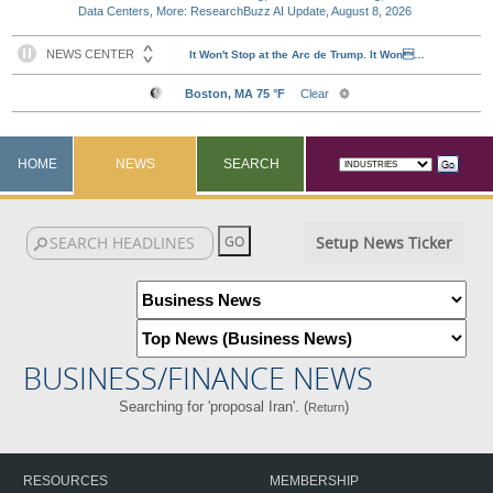
Data Centers, More: ResearchBuzz AI Update, August 8, 2026
HOME
NEWS
SEARCH
Setup News Ticker
BUSINESS/FINANCE NEWS
Searching for 'proposal Iran'. (
)
Return
RESOURCES
MEMBERSHIP