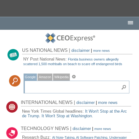
US NATIONAL NEWS |
disclaimer
|
more news
NY Post National News:
Florida business owners allegedly
scattered 1,500 mothballs on beach to scare off endangered birds
Google
Amazon
Wikipedia
INTERNATIONAL NEWS |
disclaimer
|
more news
New York Times Global headlines:
It Won't Stop at the Arc
de Trump. It Won't Stop at Washington.
TECHNOLOGY NEWS |
disclaimer
|
more news
Research Buzz:
AI Note-Taking, AI Software Patching, Underwater