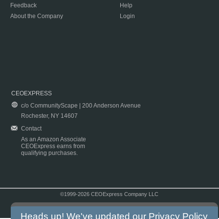
Feedback
Help
About the Company
Login
CEOEXPRESS
c/o CommunityScape | 200 Anderson Avenue
Rochester, NY 14607
Contact
As an Amazon Associate
CEOExpress earns from
qualifying purchases.
©1999-2026 CEOExpress Company LLC
Copyright & Disclaimer
|
Privacy Policy
|
Terms & Conditions
Heads up! We've updated our
Privacy Policy