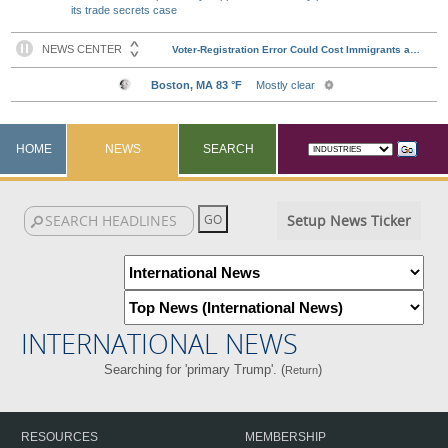
its trade secrets case
HOME
NEWS
SEARCH
Setup News Ticker
INTERNATIONAL NEWS
Searching for 'primary Trump'. (
)
Return
RESOURCES
MEMBERSHIP