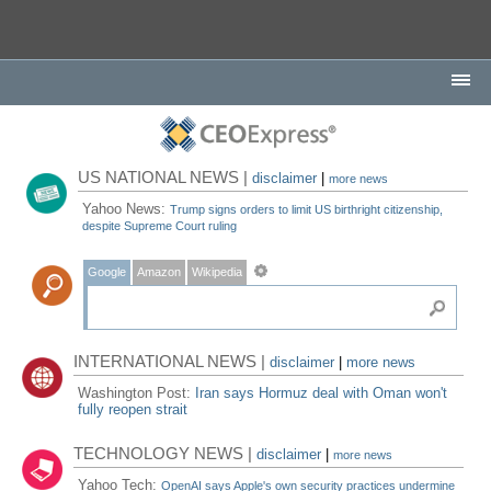
US NATIONAL NEWS |
disclaimer
|
more news
Yahoo News:
Trump signs orders to limit US birthright citizenship,
despite Supreme Court ruling
Google
Amazon
Wikipedia
INTERNATIONAL NEWS |
disclaimer
|
more news
Washington Post:
Iran says Hormuz deal with Oman won't
fully reopen strait
TECHNOLOGY NEWS |
disclaimer
|
more news
Yahoo Tech:
OpenAI says Apple's own security practices undermine