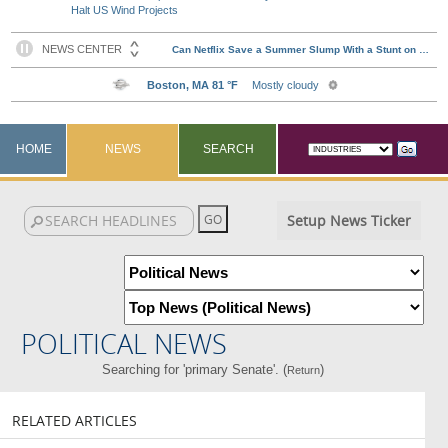
Halt US Wind Projects
HOME
NEWS
SEARCH
Setup News Ticker
POLITICAL NEWS
Searching for 'primary Senate'. (
)
Return
RELATED ARTICLES