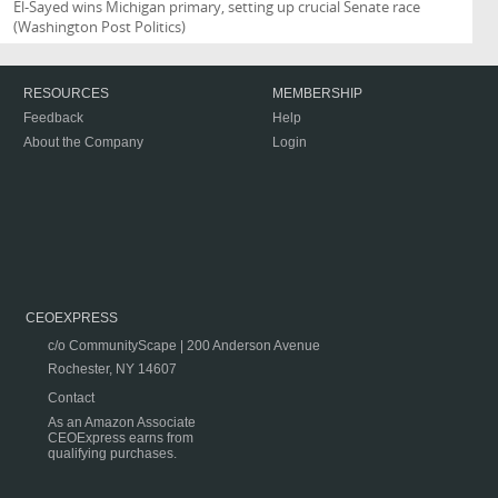
El-Sayed wins Michigan primary, setting up crucial Senate race
(Washington Post Politics)
RESOURCES
MEMBERSHIP
Feedback
Help
About the Company
Login
CEOEXPRESS
c/o CommunityScape | 200 Anderson Avenue
Rochester, NY 14607
Contact
As an Amazon Associate
CEOExpress earns from
qualifying purchases.