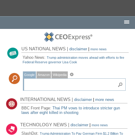
US NATIONAL NEWS |
disclaimer
|
more news
Yahoo News:
Trump administration moves ahead with efforts to fire
Federal Reserve governor Lisa Cook
Google
Amazon
Wikipedia
INTERNATIONAL NEWS |
disclaimer
|
more news
BBC Front Page:
Thai PM vows to introduce stricter gun
laws after eight killed in shooting
TECHNOLOGY NEWS |
disclaimer
|
more news
SlashDot:
Trump Administration To Pay German Firm $1.2 Billion To