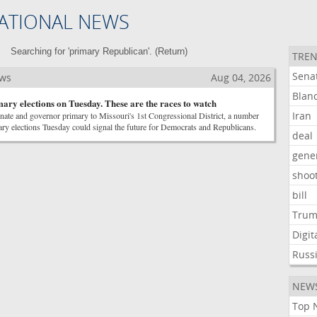
ATIONAL NEWS
Searching for 'primary Republican'. (
Return
)
TREN
Sena
ews
Aug 04, 2026
Blan
mary elections on Tuesday. These are the races to watch
Iran
ate and governor primary to Missouri's 1st Congressional District, a number
ary elections Tuesday could signal the future for Democrats and Republicans.
deal
gene
shoo
bill
Tru
Digit
Russ
NEW
Top 