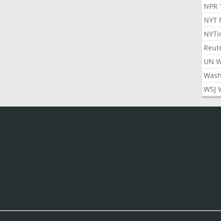
NPR 
NYT 
NYTi
Reut
UN 
Wash
WSJ 