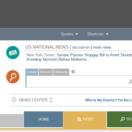
Quotes
Shortcuts
US NATIONAL NEWS |
disclaimer
|
more news
New York Times:
Senate Passes Stopgap Bill to Avert Shutd
Avoiding Skirmish Before Midterms
Google
Amazon
Wikipedia
NEWS
SE
HOME