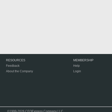
RESOURCES
MEMBERSHIP
Feedback
Help
About the Company
Login
©1999-2026 CEOExpress Company LLC