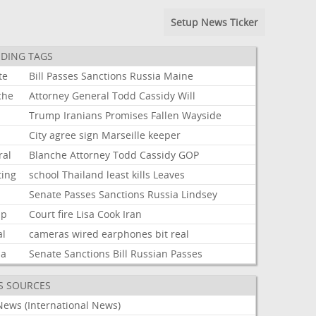
Setup News Ticker
DING TAGS
te
Bill
Passes
Sanctions
Russia
Maine
che
Attorney
General
Todd
Cassidy
Will
Trump
Iranians
Promises
Fallen
Wayside
City
agree
sign
Marseille
keeper
ral
Blanche
Attorney
Todd
Cassidy
GOP
ting
school
Thailand
least
kills
Leaves
Senate
Passes
Sanctions
Russia
Lindsey
mp
Court
fire
Lisa
Cook
Iran
al
cameras
wired
earphones
bit
real
ia
Senate
Sanctions
Bill
Russian
Passes
S SOURCES
News (International News)