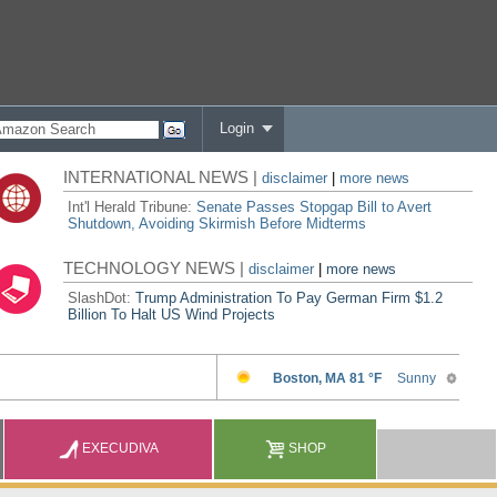
Login
INTERNATIONAL NEWS |
disclaimer
|
more news
Int'l Herald Tribune:
Senate Passes Stopgap Bill to Avert
Shutdown, Avoiding Skirmish Before Midterms
TECHNOLOGY NEWS |
disclaimer
|
more news
SlashDot:
Trump Administration To Pay German Firm $1.2
Billion To Halt US Wind Projects
EXECUDIVA
SHOP