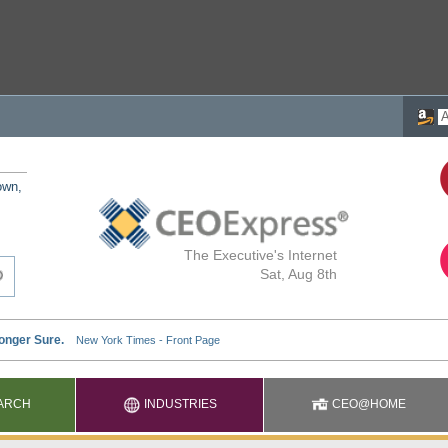
own,
The Executive's Internet
Sat, Aug 8th
ARCH
INDUSTRIES
CEO@HOME