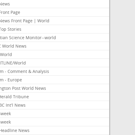
News
Front Page
News Front Page | World
Top Stories
tian Science Monitor--world
 World News
World
TLINE/World
om - Comment & Analysis
om - Europe
ington Post World News
 Herald Tribune
C Int'l News
sweek
sweek
Headline News