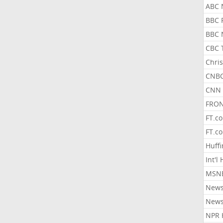
ABC 
BBC 
BBC 
CBC 
Chris
CNBC
CNN 
FRON
FT.c
FT.c
Huff
Int'l
MSNB
New
New
NPR 