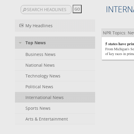
INTERN
My Headlines
NPR Topics: N
Top News
5 states have pri
From Michigan's Sen
of key races in prim
Business News
National News
Technology News
Political News
International News
Sports News
Arts & Entertainment