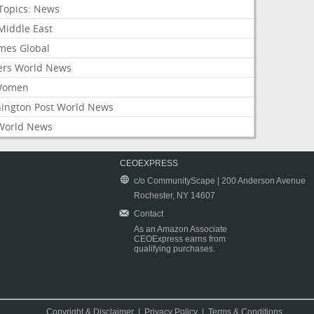
Topics: News
Middle East
mes Global
ers World News
Women
ington Post World News
World News
CEOEXPRESS
c/o CommunityScape | 200 Anderson Avenue
Rochester, NY 14607
Contact
As an Amazon Associate
CEOExpress earns from
qualifying purchases.
Copyright & Disclaimer
|
Privacy Policy
|
Terms & Conditions