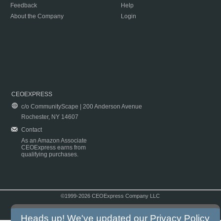
Feedback
Help
About the Company
Login
CEOEXPRESS
c/o CommunityScape | 200 Anderson Avenue
Rochester, NY 14607
Contact
As an Amazon Associate
CEOExpress earns from
qualifying purchases.
©1999-2026 CEOExpress Company LLC
Copyright & Disclaimer
|
Privacy Policy
|
Terms & Conditions
Heads up! We've updated our
Privacy Policy