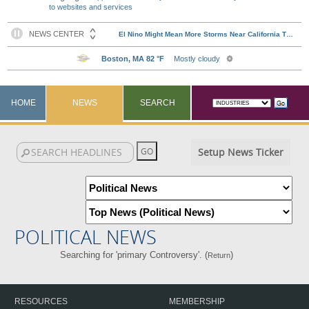
to websites and services
HOME
NEWS
SEARCH
Setup News Ticker
POLITICAL NEWS
Searching for 'primary Controversy'. (
)
Return
RESOURCES
MEMBERSHIP