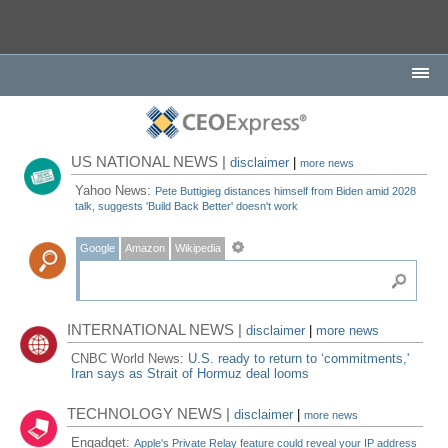
US NATIONAL NEWS |
disclaimer
|
more news
Yahoo News:
Pete Buttigieg distances himself from Biden amid 2028
talk, suggests 'Build Back Better' doesn't work
Google
Amazon
Wikipedia
INTERNATIONAL NEWS |
disclaimer
|
more news
CNBC World News:
U.S. ready to return to ‘commitments,'
Iran says as Strait of Hormuz deal looms
TECHNOLOGY NEWS |
disclaimer
|
more news
Engadget:
Apple's Private Relay feature could reveal your IP address