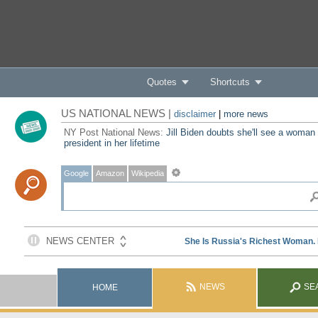
Quotes
Shortcuts
US NATIONAL NEWS |
disclaimer
|
more news
NY Post National News:
Jill Biden doubts she'll see a woman
president in her lifetime
Google
Amazon
Wikipedia
NEWS
SE
HOME