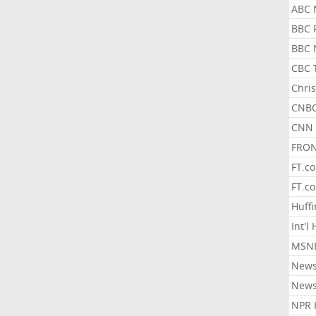
ABC 
BBC 
BBC 
CBC 
Chris
CNBC
CNN 
FRON
FT.c
FT.c
Huff
Int'l
MSNB
New
New
NPR 