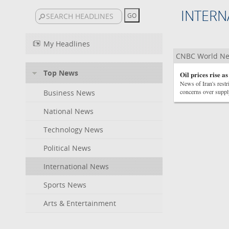
INTERN
My Headlines
CNBC World N
Top News
Oil prices rise a
News of Iran's restr
concerns over suppl
Business News
National News
Technology News
Political News
International News
Sports News
Arts & Entertainment