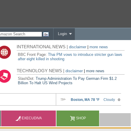
Login
INTERNATIONAL NEWS |
disclaimer
|
more news
BBC Front Page:
Thai PM vows to introduce stricter gun laws
after eight killed in shooting
TECHNOLOGY NEWS |
disclaimer
|
more news
SlashDot:
Trump Administration To Pay German Firm $1.2
Billion To Halt US Wind Projects
EXECUDIVA
SHOP