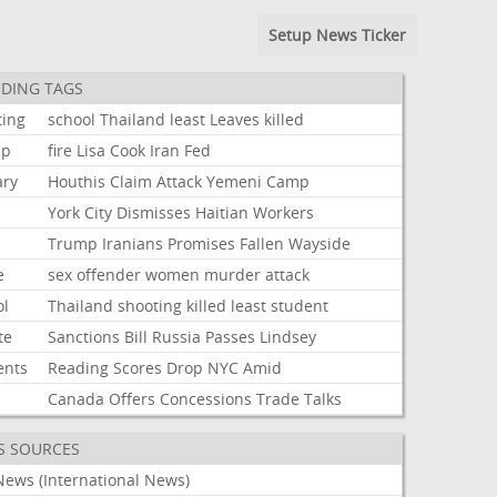
Setup News Ticker
DING TAGS
ting
school
Thailand
least
Leaves
killed
mp
fire
Lisa
Cook
Iran
Fed
ary
Houthis
Claim
Attack
Yemeni
Camp
York
City
Dismisses
Haitian
Workers
Trump
Iranians
Promises
Fallen
Wayside
e
sex
offender
women
murder
attack
ol
Thailand
shooting
killed
least
student
te
Sanctions
Bill
Russia
Passes
Lindsey
ents
Reading
Scores
Drop
NYC
Amid
Canada
Offers
Concessions
Trade
Talks
S SOURCES
News (International News)