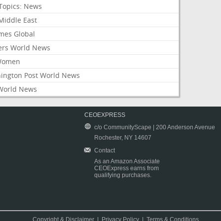
Topics: News
Middle East
mes Global
ers World News
Women
ington Post World News
World News
CEOEXPRESS
c/o CommunityScape | 200 Anderson Avenue
Rochester, NY 14607
Contact
As an Amazon Associate
CEOExpress earns from
qualifying purchases.
Copyright & Disclaimer
|
Privacy Policy
|
Terms & Conditions