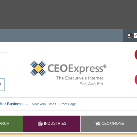
The Executive's Internet
Sat, Aug 8th
ARCH
INDUSTRIES
CEO@HOME