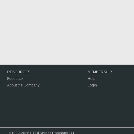
RESOURCES
MEMBERSHIP
Feedback
Help
About the Company
Login
©1999-2026 CEOExpress Company LLC