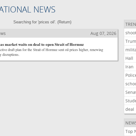
ATIONAL NEWS
Searching for 'prices oil'. (
Return
)
TREN
shoo
ews
Aug 07, 2026
Tru
s as market waits on deal to open Strait of Hormuz
milit
ictive draft plan for the Strait of Hormuz sent oil prices higher, renewing
y disruptions.
Hall
Iran
Polic
scho
Sena
Stud
deal
NEW
Top 