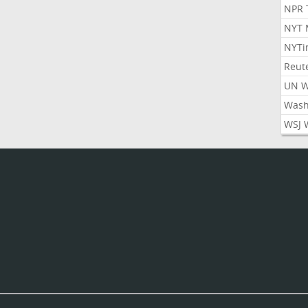
NPR 
NYT 
NYTi
Reut
UN 
Wash
WSJ 