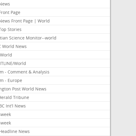
News
Front Page
News Front Page | World
Top Stories
tian Science Monitor--world
 World News
World
TLINE/World
om - Comment & Analysis
om - Europe
ington Post World News
 Herald Tribune
C Int'l News
sweek
sweek
Headline News