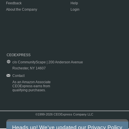
Feedback
Help
About the Company
Login
CEOEXPRESS
c/o CommunityScape | 200 Anderson Avenue
Rochester, NY 14607
Contact
As an Amazon Associate
CEOExpress earns from
qualifying purchases.
©1999-2026 CEOExpress Company LLC
Copyright & Disclaimer
|
Privacy Policy
|
Terms & Conditions
Heads up! We've updated our
Privacy Policy