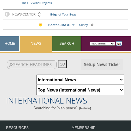
Halt US Wind Projects
HOME
NEWS
SEARCH
Setup News Ticker
INTERNATIONAL NEWS
Searching for 'plan peace'. (
)
Return
RESOURCES
MEMBERSHIP