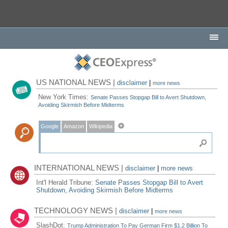
US NATIONAL NEWS |
disclaimer
|
more news
New York Times:
Senate Passes Stopgap Bill to Avert Shutdown,
Avoiding Skirmish Before Midterms
Google
Amazon
Wikipedia
INTERNATIONAL NEWS |
disclaimer
|
more news
Int'l Herald Tribune:
Senate Passes Stopgap Bill to Avert
Shutdown, Avoiding Skirmish Before Midterms
TECHNOLOGY NEWS |
disclaimer
|
more news
SlashDot:
Trump Administration To Pay German Firm $1.2 Billion To