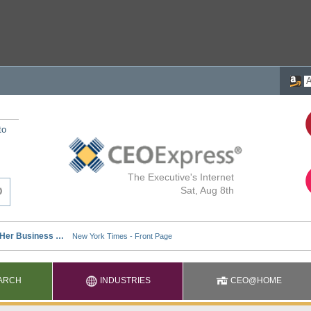
to
The Executive's Internet
Sat, Aug 8th
ARCH
INDUSTRIES
CEO@HOME