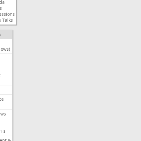
da
s
essions
e
Talks
S
News)
t
s
ce
ews
rld
ent &