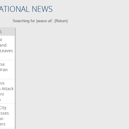
ATIONAL NEWS
Searching for 'peace oil'. (
Return
)
S
l
land
Leaves
isa
Iran
his
m
Attack
ni
p
City
isses
an
ers