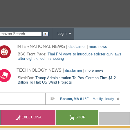
Login
INTERNATIONAL NEWS |
disclaimer
|
more news
BBC Front Page:
Thai PM vows to introduce stricter gun laws
after eight killed in shooting
TECHNOLOGY NEWS |
disclaimer
|
more news
SlashDot:
Trump Administration To Pay German Firm $1.2
Billion To Halt US Wind Projects
EXECUDIVA
SHOP