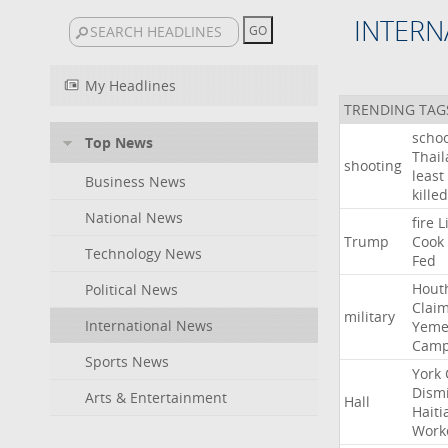
INTERN
My Headlines
TRENDING TAG
schoo
Top News
Thai
shooting
least
Business News
killed
National News
fire
L
Trump
Cook
Technology News
Fed
Hout
Political News
Clai
military
International News
Yeme
Cam
Sports News
York
Dism
Arts & Entertainment
Hall
Haiti
Work