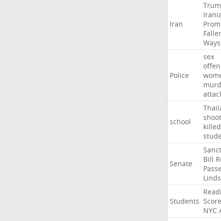
Trum
Irani
Iran
Prom
Falle
Ways
sex
offe
Police
wom
murd
attac
Thai
shoo
school
killed
stud
Sanct
Bill
R
Senate
Pass
Lind
Read
Students
Scor
NYC