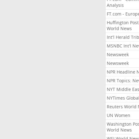
Analysis
FT.com - Europ
Huffington Post
World News
Int'l Herald Tr
MSNBC Int'l N
Newsweek
Newsweek
NPR Headline 
NPR Topics: N
NYT Middle Eas
NYTimes Globa
Reuters World
UN Women
Washington Po
World News
WSJ World New