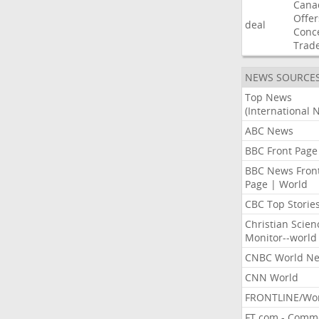
Cana
Offer
deal
Conc
Trad
NEWS SOURCE
Top News
(International 
ABC News
BBC Front Page
BBC News Fron
Page | World
CBC Top Storie
Christian Scien
Monitor--world
CNBC World N
CNN World
FRONTLINE/Wo
FT.com - Comm