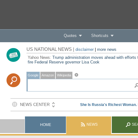
Quotes
Shortcuts
US NATIONAL NEWS |
disclaimer
|
more news
Yahoo News:
Trump administration moves ahead with efforts 
fire Federal Reserve governor Lisa Cook
Google
Amazon
Wikipedia
NEWS
SE
HOME