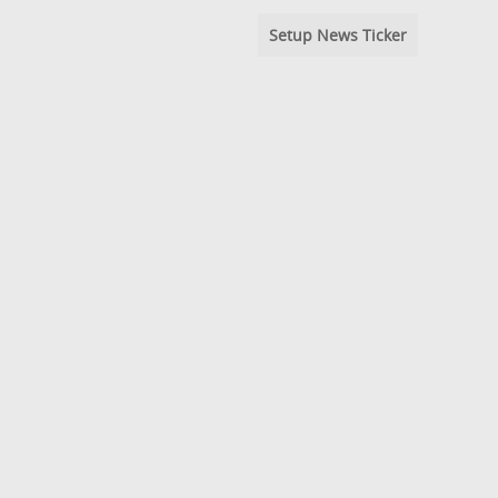
Setup News Ticker