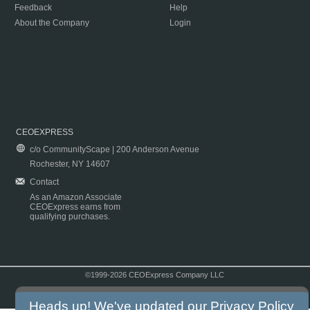
Feedback
Help
About the Company
Login
CEOEXPRESS
c/o CommunityScape | 200 Anderson Avenue
Rochester, NY 14607
Contact
As an Amazon Associate
CEOExpress earns from
qualifying purchases.
©1999-2026 CEOExpress Company LLC
Copyright & Disclaimer
|
Privacy Policy
|
Terms & Conditions
Heads up! We've updated our
Privacy Policy