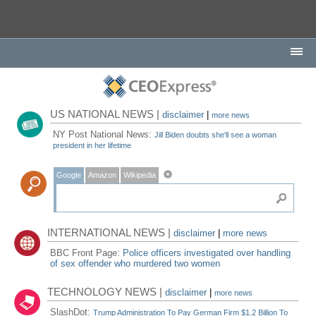
US NATIONAL NEWS |
disclaimer
|
more news
NY Post National News:
Jill Biden doubts she'll see a woman
president in her lifetime
Google
Amazon
Wikipedia
INTERNATIONAL NEWS |
disclaimer
|
more news
BBC Front Page:
Police officers investigated over handling
of sex offender who murdered two women
TECHNOLOGY NEWS |
disclaimer
|
more news
SlashDot:
Trump Administration To Pay German Firm $1.2 Billion To