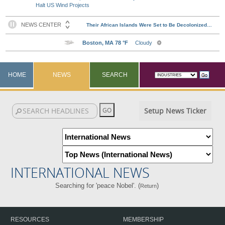
Halt US Wind Projects
HOME
NEWS
SEARCH
Setup News Ticker
INTERNATIONAL NEWS
Searching for 'peace Nobel'. (
)
Return
RESOURCES
MEMBERSHIP