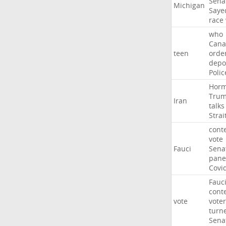
Sena
Michigan
Saye
race
who
Cana
teen
orde
depo
Polic
Hor
Tru
Iran
talks
Strai
cont
vote
Fauci
Sena
pane
Covi
Fauc
cont
vote
voter
turn
Sena