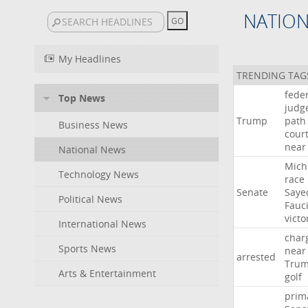
NATIO
My Headlines
TRENDING TAG
fede
Top News
judg
Trump
path
Business News
cour
near
National News
Mich
Technology News
race
Senate
Saye
Political News
Fauc
victo
International News
char
Sports News
near
arrested
Tru
Arts & Entertainment
golf
prim