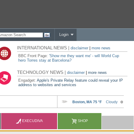
Login
INTERNATIONAL NEWS |
disclaimer
|
more news
BBC Front Page:
'Show me they want me' - will World Cup
hero Torres stay at Barcelona?
TECHNOLOGY NEWS |
disclaimer
|
more news
Engadget:
Apple's Private Relay feature could reveal your IP
address to websites and services
EXECUDIVA
SHOP