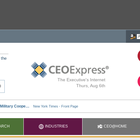
 the
The Executive's Internet
Thurs, Aug 6th
ARCH
INDUSTRIES
CEO@HOME