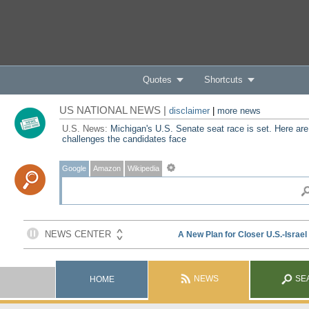
Quotes
Shortcuts
US NATIONAL NEWS |
disclaimer
|
more news
U.S. News:
Michigan's U.S. Senate seat race is set. Here are
challenges the candidates face
Google
Amazon
Wikipedia
NEWS
SE
HOME