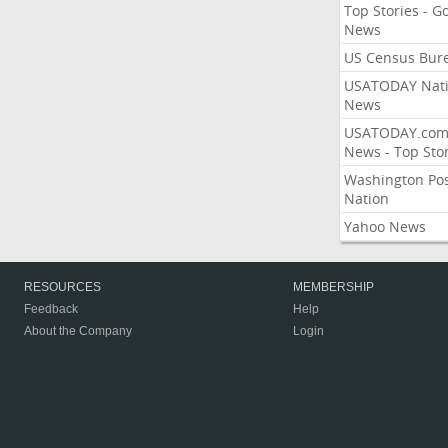
Top Stories - G
News
US Census Bur
USATODAY Nati
News
USATODAY.co
News - Top Stor
Washington Po
Nation
Yahoo News
RESOURCES
MEMBERSHIP
Feedback
Help
About the Company
Login