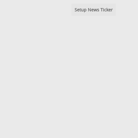
Setup News Ticker