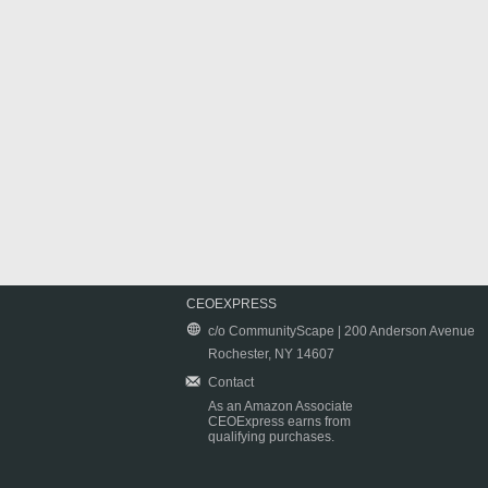
CEOEXPRESS
c/o CommunityScape | 200 Anderson Avenue
Rochester, NY 14607
Contact
As an Amazon Associate
CEOExpress earns from
qualifying purchases.