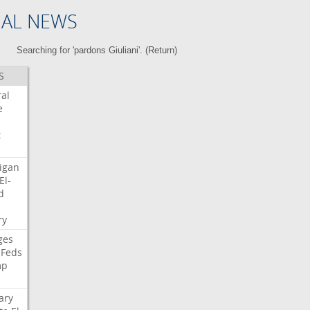
NAL NEWS
Searching for 'pardons Giuliani'. (
Return
)
S
ral
e
t
igan
El-
d
i
ry
ges
Feds
mp
ary