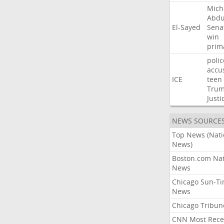
Mich
Abdu
El-Sayed
Sena
win
prim
polic
accu
ICE
teen
Tru
Justi
NEWS SOURCE
Top News (Nati
News)
Boston.com Nat
News
Chicago Sun-T
News
Chicago Tribun
CNN Most Rece