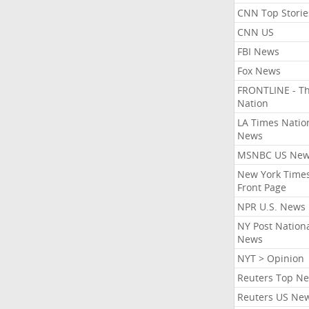
CNN Top Storie
CNN US
FBI News
Fox News
FRONTLINE - T
Nation
LA Times Natio
News
MSNBC US Ne
New York Times
Front Page
NPR U.S. News
NY Post Nation
News
NYT > Opinion
Reuters Top N
Reuters US Ne