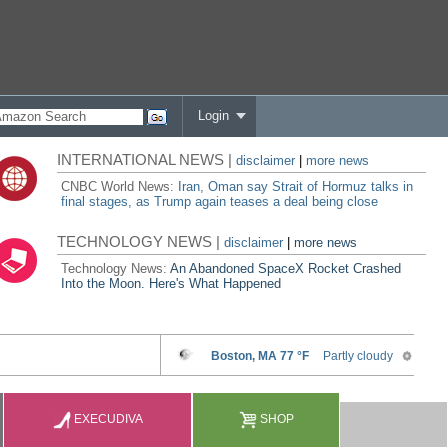
Login
INTERNATIONAL NEWS |
disclaimer
|
more news
CNBC World News:
Iran, Oman say Strait of Hormuz talks in
final stages, as Trump again teases a deal being close
TECHNOLOGY NEWS |
disclaimer
|
more news
Technology News:
An Abandoned SpaceX Rocket Crashed
Into the Moon. Here's What Happened
EXECUDIVA
SHOP