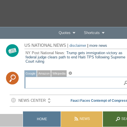
Quotes
Shortcuts
US NATIONAL NEWS |
disclaimer
|
more news
NY Post National News:
Trump gets immigration victory as
federal judge clears path to end Haiti TPS following Supreme
Court ruling
Google
Amazon
Wikipedia
NEWS
SE
HOME