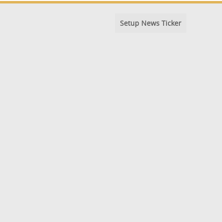
Setup News Ticker