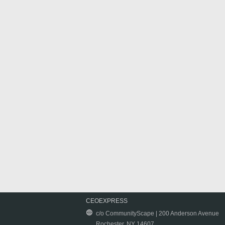
CEOEXPRESS
c/o CommunityScape | 200 Anderson Avenue
Rochester, NY 14607