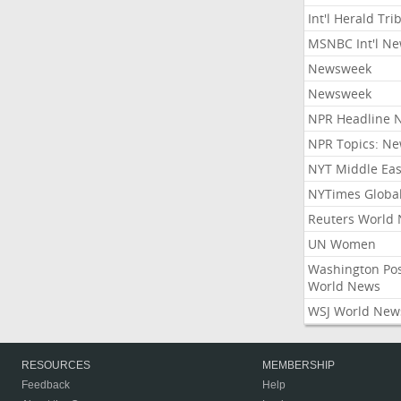
Int'l Herald Tr
MSNBC Int'l N
Newsweek
Newsweek
NPR Headline 
NPR Topics: N
NYT Middle Eas
NYTimes Globa
Reuters World
UN Women
Washington Po
World News
WSJ World New
RESOURCES
MEMBERSHIP
Feedback
Help