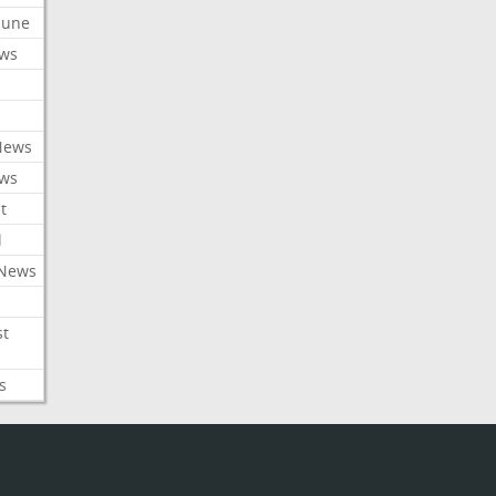
ibune
ews
News
ews
t
l
 News
st
s