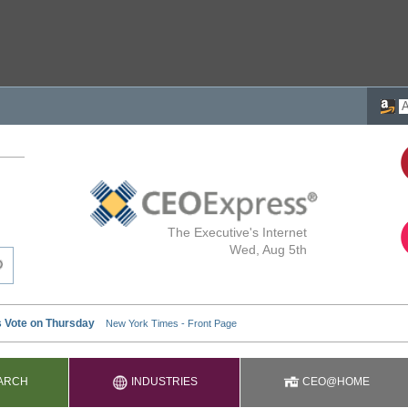
The Executive's Internet
Wed, Aug 5th
ARCH
INDUSTRIES
CEO@HOME