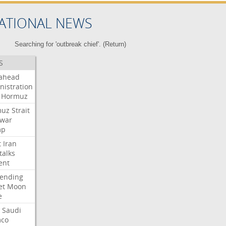
ATIONAL NEWS
Searching for 'outbreak chief'. (
Return
)
S
ahead
nistration
Hormuz
muz
Strait
war
mp
t
Iran
talks
ent
ending
et
Moon
e
Saudi
co