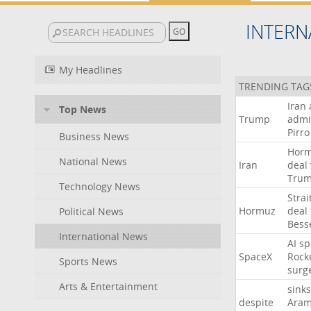
INTERN
My Headlines
TRENDING TAG
Iran
Top News
Trump
admi
Pirro
Business News
Hor
National News
Iran
deal
Tru
Technology News
Strai
Hormuz
deal
Political News
Bess
International News
AI
sp
SpaceX
Rock
Sports News
surg
Arts & Entertainment
sinks
despite
Aram