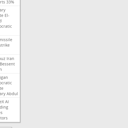
rts
33%
ary
te
El-
d
cratic
missile
strike
muz
Iran
Bessent
n
igan
cratic
te
ary
Abdul
eX
AI
ding
es
tors