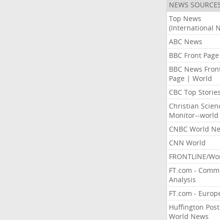
NEWS SOURCE
Top News
(International 
ABC News
BBC Front Page
BBC News Fron
Page | World
CBC Top Storie
Christian Scien
Monitor--world
CNBC World N
CNN World
FRONTLINE/Wo
FT.com - Comm
Analysis
FT.com - Europ
Huffington Post
World News