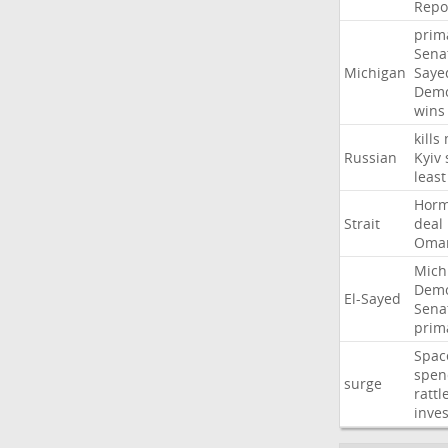
Repo
prim
Sena
Michigan
Saye
Demo
wins
kills
Russian
Kyiv
least
Hor
Strait
deal
Oma
Mich
Demo
El-Sayed
Sena
prim
Spac
spen
surge
rattl
inves