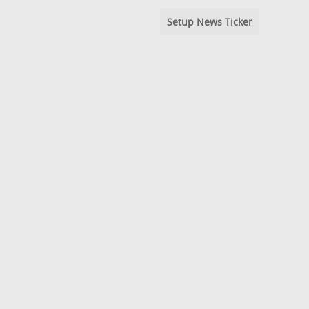
Setup News Ticker