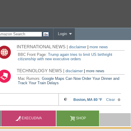
Login
INTERNATIONAL NEWS |
disclaimer
|
more news
BBC Front Page:
Trump again tries to limit US birthright
citizenship with new executive orders
TECHNOLOGY NEWS |
disclaimer
|
more news
Mac Rumors:
Google Maps Can Now Order Your Dinner and
Track Your Train Delays
EXECUDIVA
SHOP