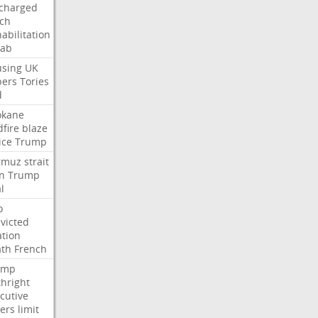
charged
ch
abilitation
hab
sing
UK
pers
Tories
d
okane
dfire
blaze
ice
Trump
rmuz
strait
n
Trump
l
o
victed
ation
ath
French
ump
thright
cutive
ers
limit