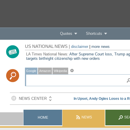
Quotes
Shortcuts
US NATIONAL NEWS |
disclaimer
|
more news
LA Times National News:
After Supreme Court loss, Trump ag
targets birthright citizenship with new orders
Google
Amazon
Wikipedia
NEWS
SE
HOME