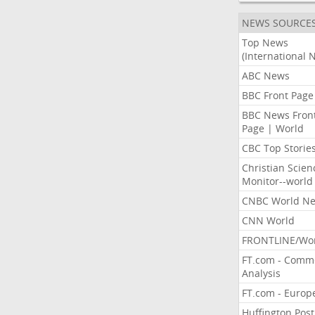
NEWS SOURCE
Top News
(International 
ABC News
BBC Front Page
BBC News Fron
Page | World
CBC Top Storie
Christian Scien
Monitor--world
CNBC World N
CNN World
FRONTLINE/Wo
FT.com - Comm
Analysis
FT.com - Europ
Huffington Post