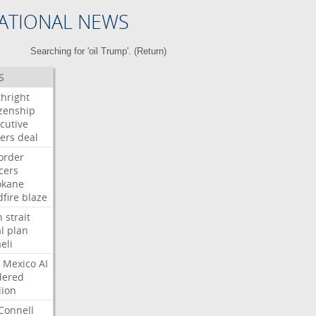
ATIONAL NEWS
Searching for 'oil Trump'. (
Return
)
S
thright
izenship
cutive
ers
deal
order
icers
okane
dfire
blaze
n
strait
l
plan
aeli
Mexico
AI
dered
lion
Connell