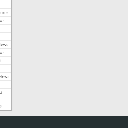
ibune
ews
News
ews
t
l
 News
st
s