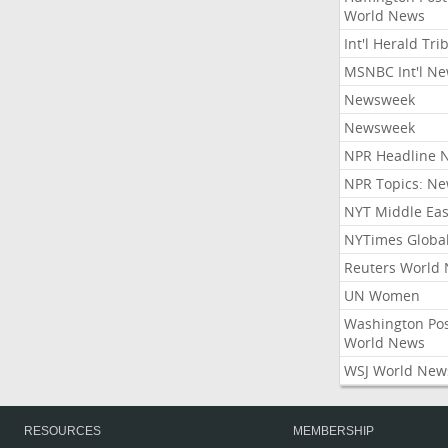
World News
Int'l Herald Tr
MSNBC Int'l N
Newsweek
Newsweek
NPR Headline 
NPR Topics: N
NYT Middle Eas
NYTimes Globa
Reuters World
UN Women
Washington Po
World News
WSJ World New
RESOURCES
MEMBERSHIP