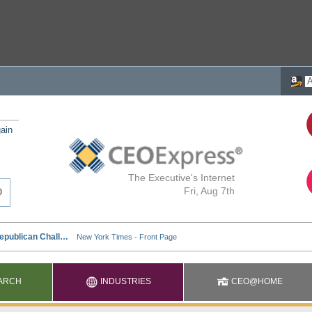
ain
The Executive's Internet
Fri, Aug 7th
ARCH
INDUSTRIES
CEO@HOME