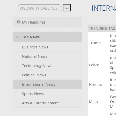
INTERN
My Headlines
TRENDING TAG
bir
Top News
cit
Trump
exe
Business News
ord
National News
dis
off
Police
Technology News
Sp
wil
Political News
Ira
International News
Hormuz
dea
Isr
Sports News
Pay
Meta
Or
Arts & Entertainment
Mil
Mc