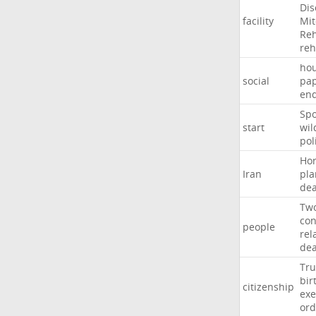
Dis
facility
Mit
Reh
re
hou
social
pa
en
Sp
start
wil
pol
Ho
Iran
pla
dea
Tw
con
people
rel
de
Tr
bir
citizenship
exe
ord