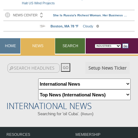
Halt US Wind Projects
HOME
NEWS
SEARCH
Setup News Ticker
INTERNATIONAL NEWS
Searching for 'oil Cuba'. (
)
Return
RESOURCES
MEMBERSHIP