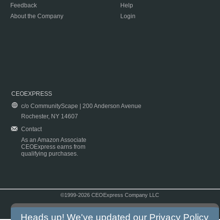
Feedback
Help
About the Company
Login
CEOEXPRESS
c/o CommunityScape | 200 Anderson Avenue
Rochester, NY 14607
Contact
As an Amazon Associate
CEOExpress earns from
qualifying purchases.
©1999-2026 CEOExpress Company LLC
Copyright & Disclaimer
|
Privacy Policy
|
Terms & Conditions
Heads up! We've updated our
Privacy Policy