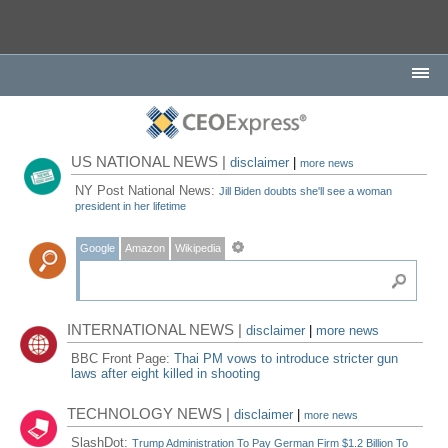
US NATIONAL NEWS |
disclaimer
|
more news
NY Post National News:
Jill Biden doubts she'll see a woman
president in her lifetime
Google
Amazon
Wikipedia
INTERNATIONAL NEWS |
disclaimer
|
more news
BBC Front Page:
Thai PM vows to introduce stricter gun
laws after eight killed in shooting
TECHNOLOGY NEWS |
disclaimer
|
more news
SlashDot:
Trump Administration To Pay German Firm $1.2 Billion To