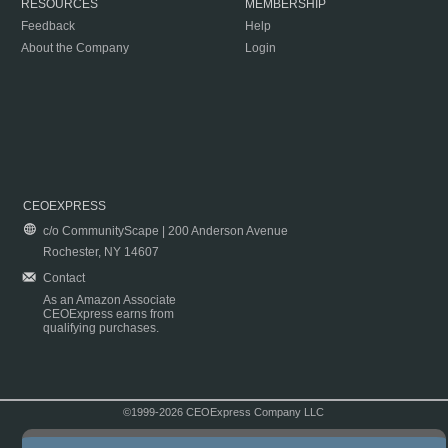
RESOURCES
MEMBERSHIP
Feedback
Help
About the Company
Login
CEOEXPRESS
c/o CommunityScape | 200 Anderson Avenue
Rochester, NY 14607
Contact
As an Amazon Associate
CEOExpress earns from
qualifying purchases.
©1999-2026 CEOExpress Company LLC
Copyright & Disclaimer
|
Privacy Policy
|
Terms & Conditions