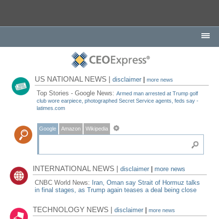
US NATIONAL NEWS |
disclaimer
|
more news
Top Stories - Google News:
Armed man arrested at Trump golf
club wore earpiece, photographed Secret Service agents, feds say -
latimes.com
Google
Amazon
Wikipedia
INTERNATIONAL NEWS |
disclaimer
|
more news
CNBC World News:
Iran, Oman say Strait of Hormuz talks
in final stages, as Trump again teases a deal being close
TECHNOLOGY NEWS |
disclaimer
|
more news