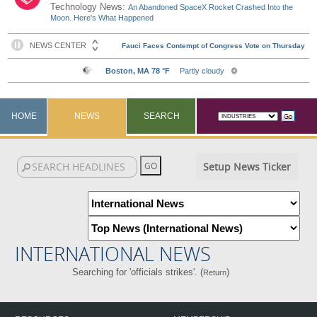
Technology News:
An Abandoned SpaceX Rocket Crashed Into the
Moon. Here's What Happened
HOME
NEWS
SEARCH
Setup News Ticker
INTERNATIONAL NEWS
Searching for 'officials strikes'. (
)
Return