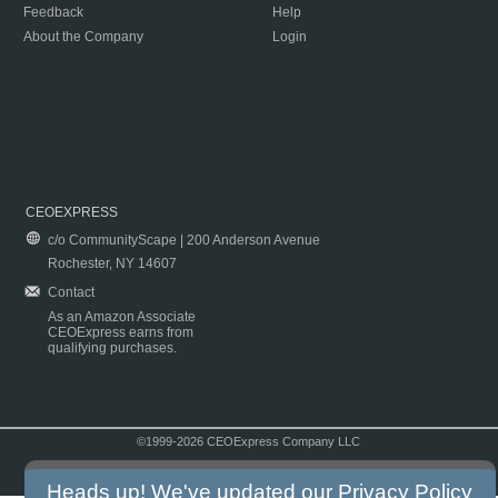
Feedback
Help
About the Company
Login
CEOEXPRESS
c/o CommunityScape | 200 Anderson Avenue
Rochester, NY 14607
Contact
As an Amazon Associate
CEOExpress earns from
qualifying purchases.
©1999-2026 CEOExpress Company LLC
Copyright & Disclaimer
|
Privacy Policy
|
Terms & Conditions
Heads up! We've updated our
Privacy Policy