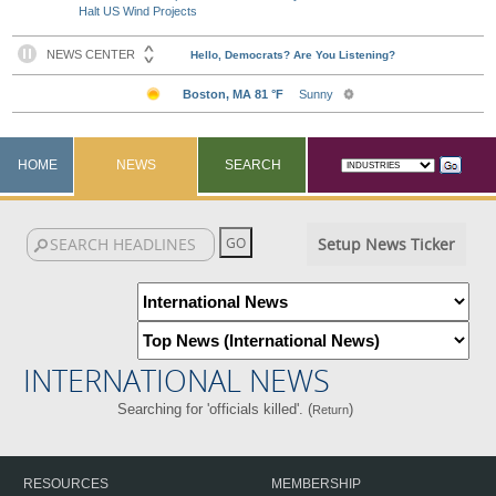
Halt US Wind Projects
HOME
NEWS
SEARCH
Setup News Ticker
INTERNATIONAL NEWS
Searching for 'officials killed'. (
)
Return
RESOURCES
MEMBERSHIP