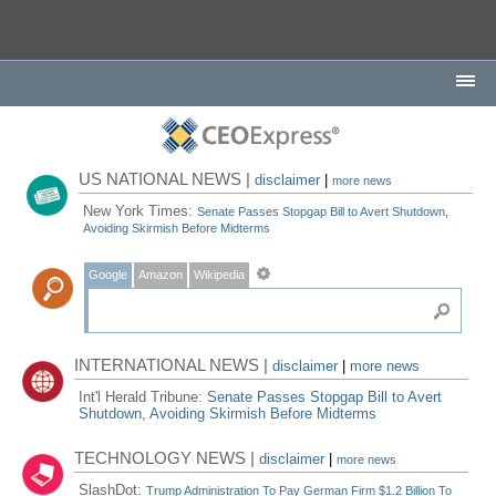
US NATIONAL NEWS |
disclaimer
|
more news
New York Times:
Senate Passes Stopgap Bill to Avert Shutdown,
Avoiding Skirmish Before Midterms
Google
Amazon
Wikipedia
INTERNATIONAL NEWS |
disclaimer
|
more news
Int'l Herald Tribune:
Senate Passes Stopgap Bill to Avert
Shutdown, Avoiding Skirmish Before Midterms
TECHNOLOGY NEWS |
disclaimer
|
more news
SlashDot:
Trump Administration To Pay German Firm $1.2 Billion To